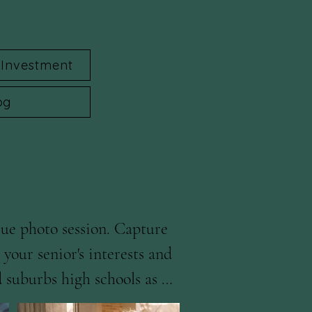
Investment
og
ue photo session. Capture 
our senior's interests and 
 suburbs high schools as 