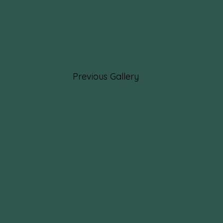
Previous Gallery