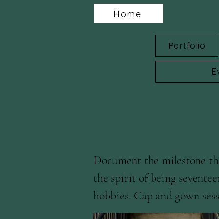
Home
Portfolio
E
Document the milestone tha
the spirit of being seventee
hobbies. Cap and gown sessi
well as Iowa State Universit