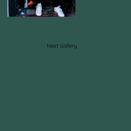
Next Gallery