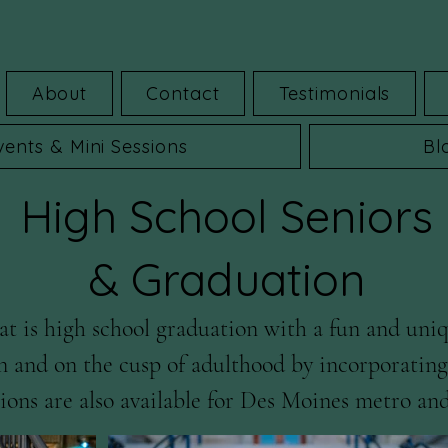
About
Contact
Testimonials
vents & Mini Sessions
Bl
High School Seniors
& Graduation
t is high school graduation with a fun and uniq
n and on the cusp of adulthood by incorporating y
ons are also available for Des Moines metro and
y.