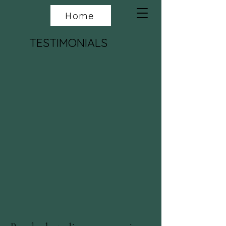
Home
TESTIMONIALS