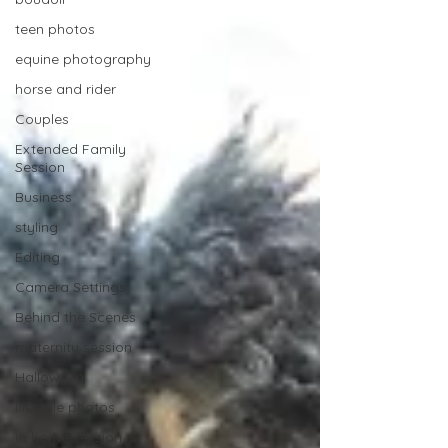
teen photos
equine photography
horse and rider
Couples
Extended Family
Session
Business
styling
Editing
Camera Settings
Behind the Scenes
maternity session
Halloween
lifestyle photos
in-home session