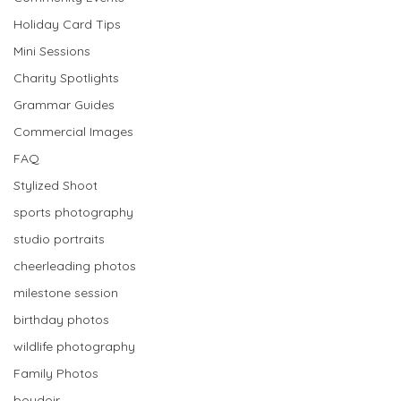
scroll and read all the blog 
Holiday Card Tips
posts!
Mini Sessions
Charity Spotlights
Grammar Guides
Commercial Images
FAQ
Stylized Shoot
sports photography
studio portraits
cheerleading photos
milestone session
birthday photos
wildlife photography
Family Photos
boudoir