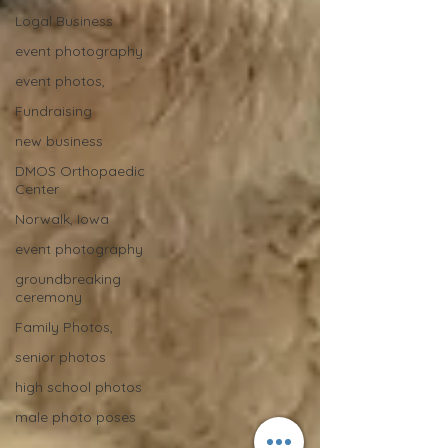
Logal Business
event photography
event photos,
Fundraising
new business
DMOS Orthopaedic
Center
Norwalk, Iowa
event photography
groundbreaking
ceremony
Family Photos,
senior photos
high school photos
male photo poses