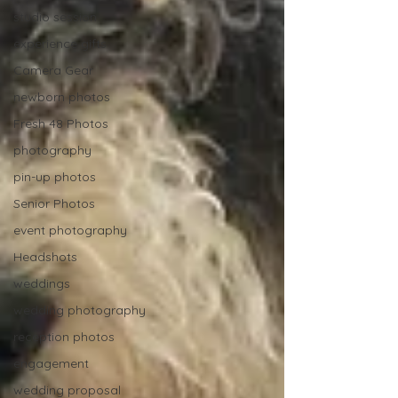
studio session
experience gifts
Camera Gear
newborn photos
Fresh 48 Photos
photography
pin-up photos
Senior Photos
event photography
Headshots
weddings
wedding photography
reception photos
engagement
wedding proposal