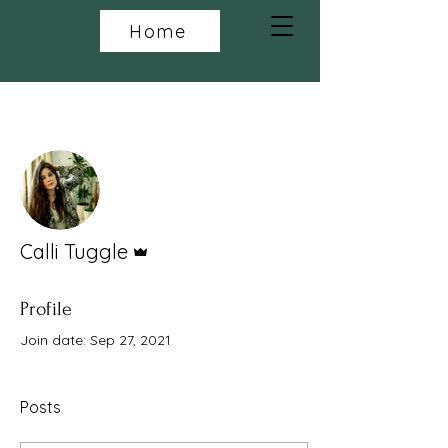
Home
More actions
Follow
Admin
Calli Tuggle
Profile
Join date: Sep 27, 2021
Posts