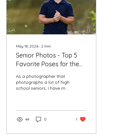
refreshments, and
photographed for three
different looks...
May 18, 2026
∙
2
min
Senior Photos - Top 5
Favorite Poses for the
Guys
As a photographer that
photographs a lot of high
school seniors, I have my
favorite go-to poses for
senior photos. I have
some that I include in
almost every session that
I know parents and
44
0
1
seniors love, then we can
get creative. Seniors love
to come to their session