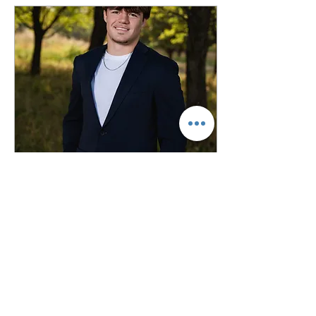
with ideas, but if they
don't--no worries, I've got
you! Keep reading to find
out my top 5 favorite
senior poses for the guys
to make your senior
photos stress free and a
breeze! Don't worry
though, I'll do my top five
poses for...
May 18, 2026
∙
2
min
Styling Senior Photos -
Outfits
If you're here, that means
that you're a rising high
school senior or a parent
of a senior. First off--
congratulations! That's a