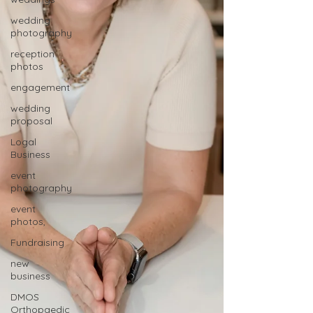
wedding
photography
reception
photos
engagement
wedding
proposal
Logal
Business
event
photography
event
photos,
Fundraising
new
business
DMOS
Orthopaedic