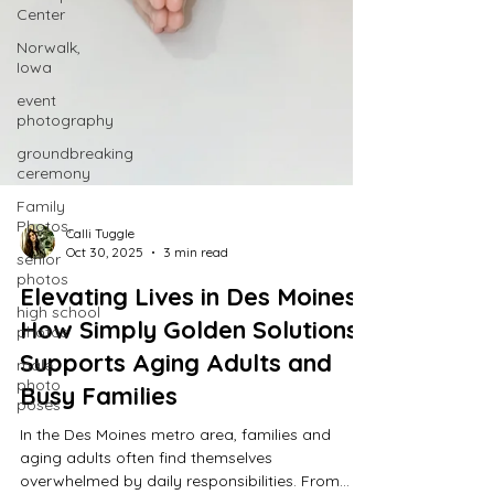
Center
Norwalk,
Iowa
event
photography
groundbreaking
ceremony
Family
Photos,
senior
photos
high school
photos
Calli Tuggle
Oct 30, 2025
3 min read
male
photo
Elevating Lives in Des Moines:
poses
How Simply Golden Solutions
Supports Aging Adults and
Busy Families