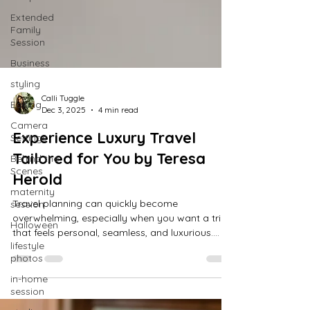
Extended
Family
Session
Business
styling
Editing
Camera
Calli Tuggle
Settings
Dec 3, 2025
4 min read
Behind the
Experience Luxury Travel
Scenes
Tailored for You by Teresa
maternity
session
Herold
Halloween
Travel planning can quickly become
lifestyle
overwhelming, especially when you want a trip
photos
that feels personal, seamless, and luxurious.
Teresa Herold understands this well. After 36
in-home
session
years in public relations and customer service in
the Ag industry, Teresa left the corporate world