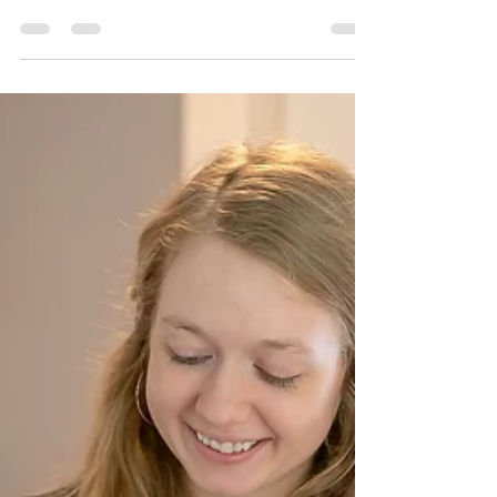
In the Des Moines metro area, families and
aging adults often find themselves
overwhelmed by daily responsibilities. From
managing appointments to keeping a tidy
home, the demands can feel endless. That's
where Simply Golden Solutions comes in. This
personal concierge service, founded by Sherrie
Nelson, is designed to meet the unique needs of
these individuals. By focusing on essential
services like technology education,
transportation, light housekeeping, and meal
planning,