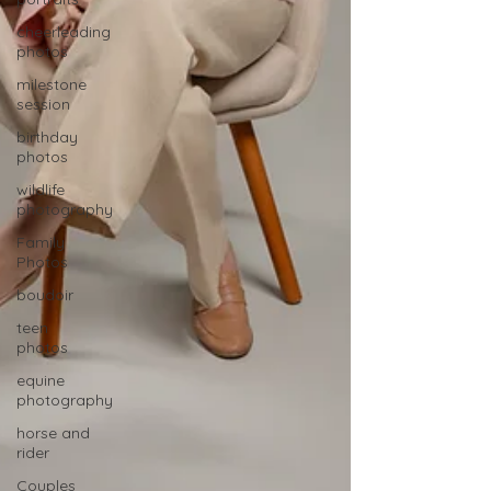
cheerleading
photos
milestone
session
birthday
photos
wildlife
photography
Family
Photos
boudoir
teen
photos
equine
photography
horse and
rider
Couples