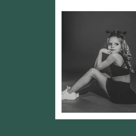
Charity Spotlights
Gram
sports photography
st
birthday photos
wildli
equine photography
h
styling
Editing
Came