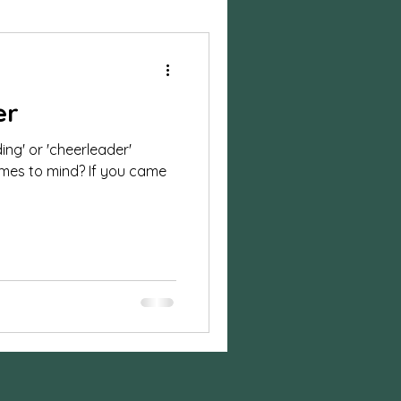
ylized Shoot
er
session
ing' or 'cheerleader'
comes to mind? If you came
n photos
on
Business
sion
Halloween