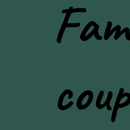
Fami
lifestyle photos
coup