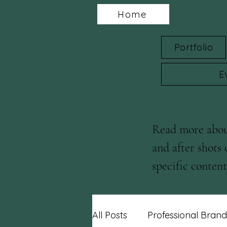
Home
Portfolio
E
Read more about
and after shots 
specific content 
blog posts!
All Posts
Professional Brand