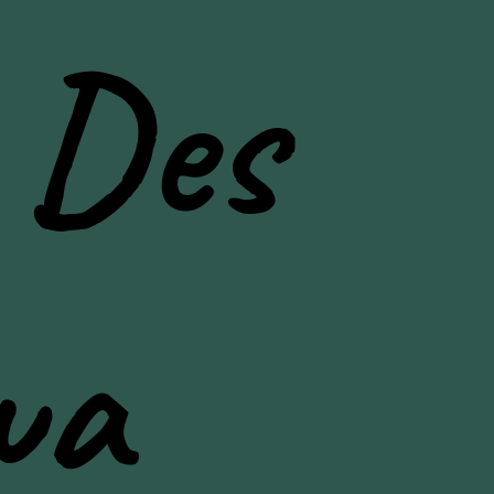
 Des
wa