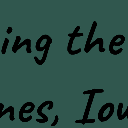
ing the
nes, Io