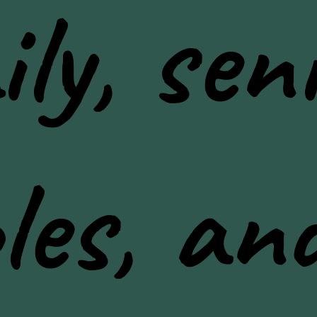
ly, seni
les, an