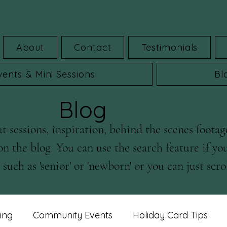
About
Contact
Testimonials
vents & Mini Sessions
Bl
Blog
 sessions, inspiration, behind the scenes footag
on the blog. You can use the search feature if yo
such as 'senior' or 'newborn' or you can just scrol
ing
Community Events
Holiday Card Tips