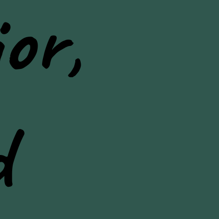
or,
d