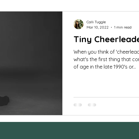
mar Guides
Commercial Images
FAQ
St
Calli Tuggle
Mar 10, 2022
1 min read
Tiny Cheerlead
udio portraits
cheerleading photos
milestone 
When you think of 'cheerlead
what's the first thing that 
fe photography
Family Photos
boudoir
tee
of age in the late 1990's or...
orse and rider
Couples
Extended Family Sessi
ra Settings
Behind the Scenes
maternity ses