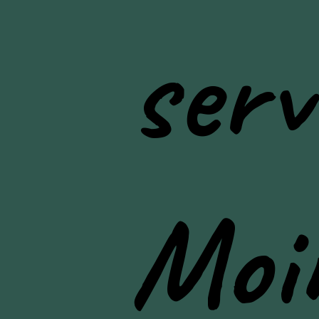
serv
Moi