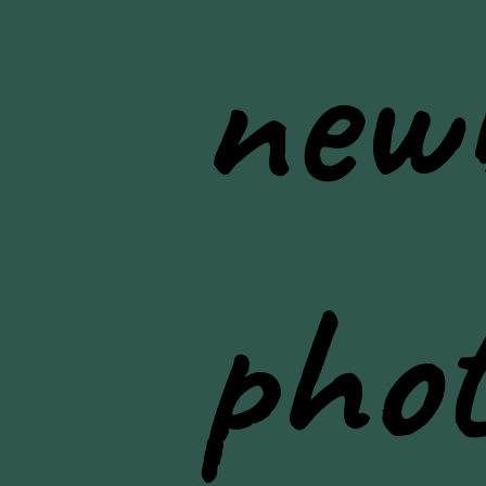
new
pho