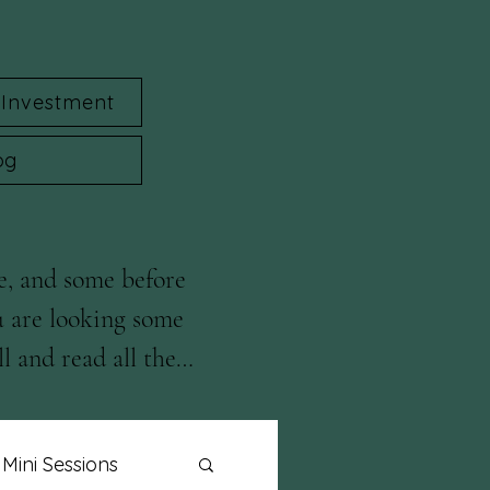
Investment
og
e, and some before 
u are looking some 
l and read all the 
Mini Sessions