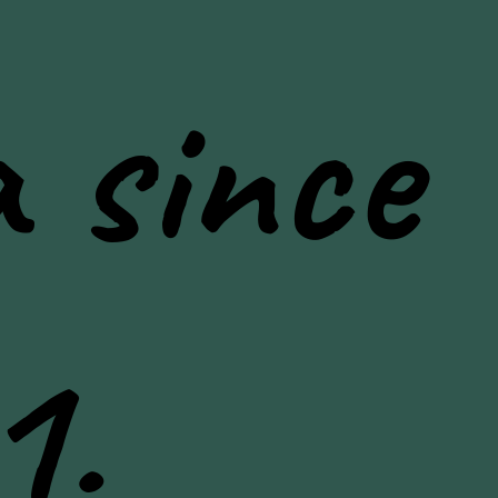
 since
1.