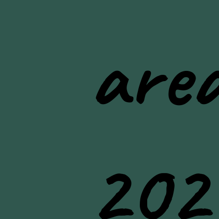
area
202