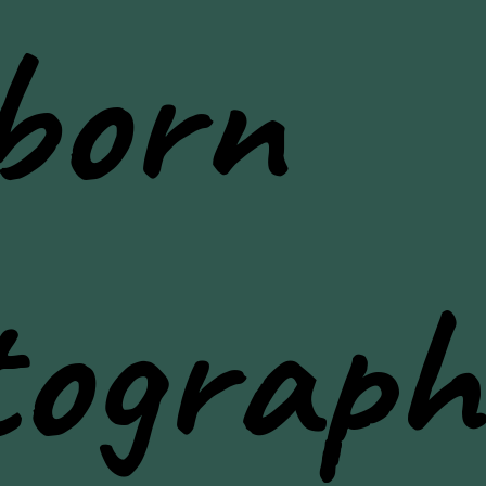
born
tograph