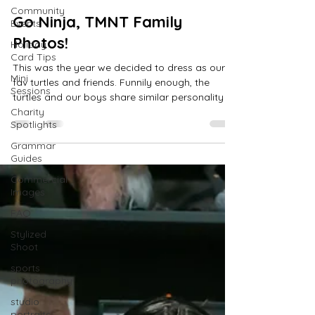
scroll and read all the blog 
Community
Go Ninja, TMNT Family
Events
posts!
Photos!
Holiday
Card Tips
This was the year we decided to dress as our
Mini
fav turtles and friends. Funnily enough, the
Sessions
turtles and our boys share similar personality
Charity
Spotlights
Grammar
Guides
Commercial
Images
FAQ
Stylized
Shoot
sports
photography
studio
portraits