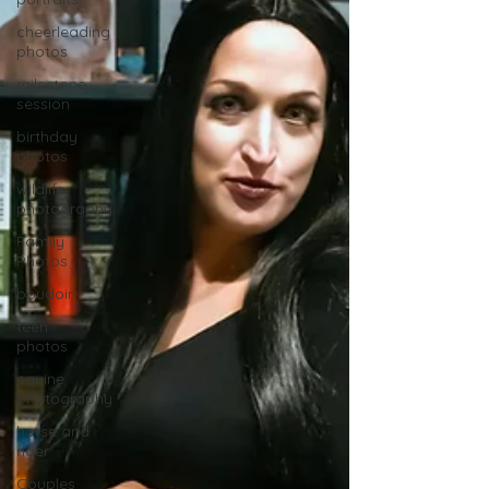
cheerleading
photos
milestone
session
birthday
photos
wildlife
photography
Family
Photos
boudoir
teen
photos
equine
photography
horse and
rider
Couples