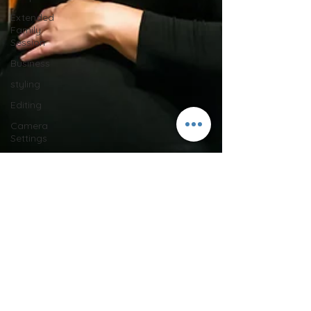
Extended
Family
Session
Business
styling
Editing
Camera
Settings
Behind the
Scenes
maternity
session
Halloween
lifestyle
photos
in-home
session