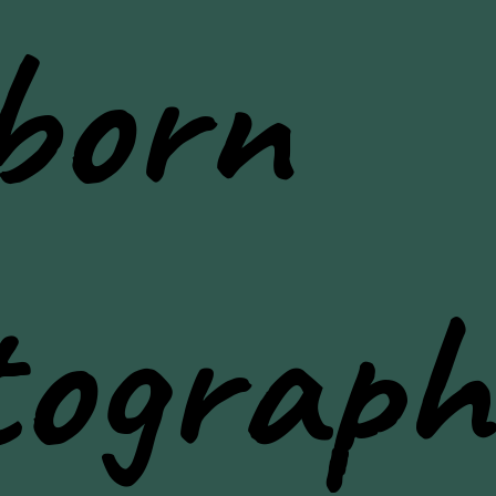
born
tograph