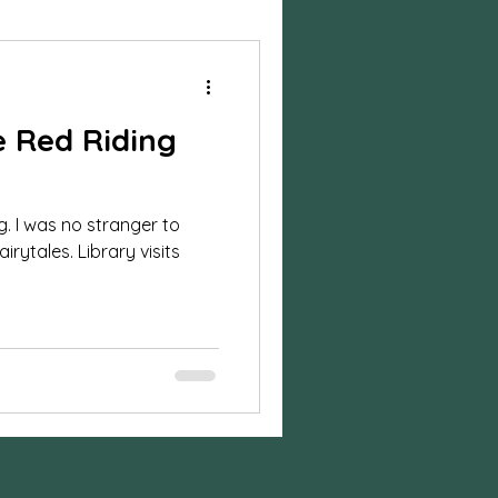
ylized Shoot
le Red Riding
session
ng. I was no stranger to
n photos
irytales. Library visits
on
Business
sion
Halloween