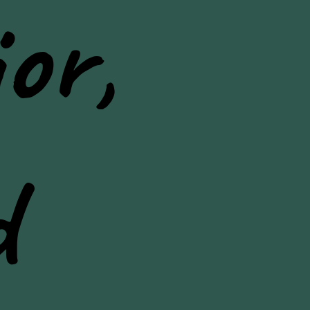
or,
d