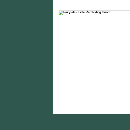
Charity Spotlights
Gram
sports photography
st
birthday photos
wildli
equine photography
h
styling
Editing
Came