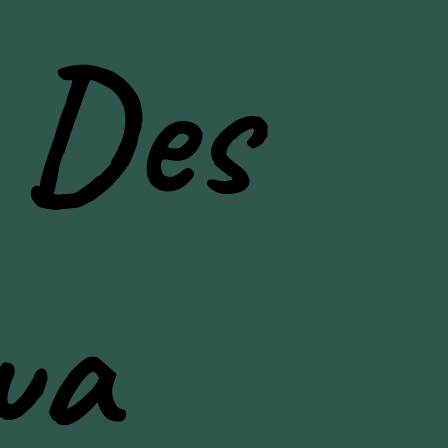
 Des
wa