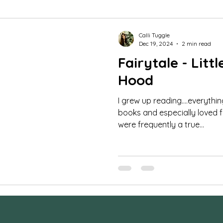
mar Guides
Commercial Images
FAQ
St
Calli Tuggle
Dec 19, 2024
2 min read
Fairytale - Litt
udio portraits
cheerleading photos
milestone 
Hood
I grew up reading....everythi
fe photography
Family Photos
boudoir
tee
books and especially loved fa
were frequently a true...
orse and rider
Couples
Extended Family Sessi
ra Settings
Behind the Scenes
maternity ses