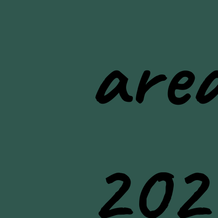
area
202