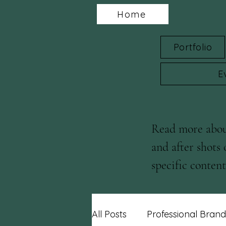
Home
Portfolio
E
Read more about
and after shots 
specific content 
blog posts!
All Posts
Professional Brand