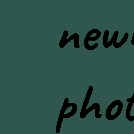
new
pho