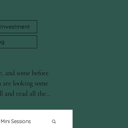
Investment
og
e, and some before 
u are looking some 
l and read all the 
Mini Sessions