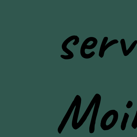
serv
Moi