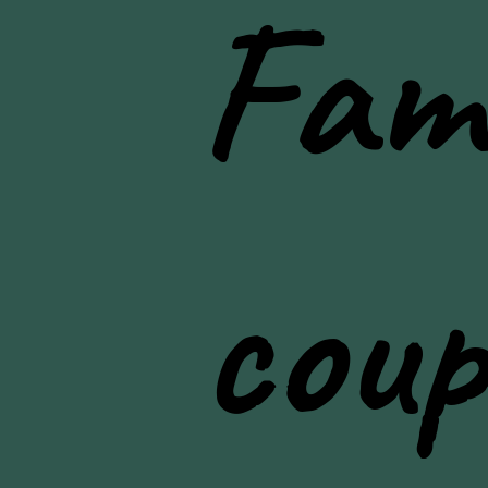
Fami
lifestyle photos
coup