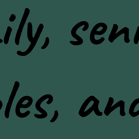
ly, seni
les, an