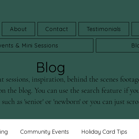
About
Contact
Testimonials
vents & Mini Sessions
Bl
Blog
 sessions, inspiration, behind the scenes footag
on the blog. You can use the search feature if yo
such as 'senior' or 'newborn' or you can just scrol
ing
Community Events
Holiday Card Tips