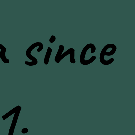
 since
1.