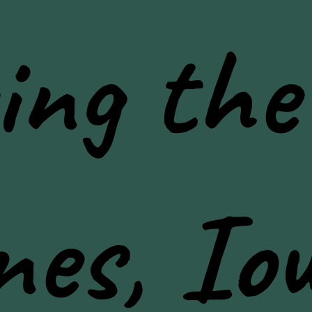
ing the
nes, Io