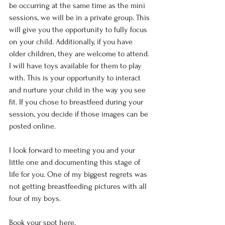
be occurring at the same time as the mini 
sessions, we will be in a private group. This 
will give you the opportunity to fully focus 
on your child. Additionally, if you have 
older children, they are welcome to attend. 
I will have toys available for them to play 
with. This is your opportunity to interact 
and nurture your child in the way you see 
fit. If you chose to breastfeed during your 
session, you decide if those images can be 
posted online.
I look forward to meeting you and your 
little one and documenting this stage of 
life for you. One of my biggest regrets was 
not getting breastfeeding pictures with all 
four of my boys.
Book your spot 
here
. 