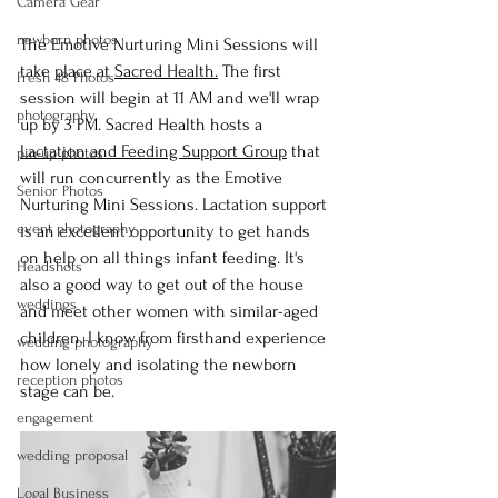
Camera Gear
newborn photos
The Emotive Nurturing Mini Sessions will 
take place at 
Sacred Health
.
 The first 
Fresh 48 Photos
session will begin at 11 AM and we'll wrap 
photography
up by 3 PM. Sacred Health hosts a 
Lactation and Feeding Support Group
 that 
pin-up photos
will run concurrently as the Emotive 
Senior Photos
Nurturing Mini Sessions. Lactation support 
event photography
is an excellent opportunity to get hands 
on help on all things infant feeding. It's 
Headshots
also a good way to get out of the house 
weddings
and meet other women with similar-aged 
children. I know from firsthand experience 
wedding photography
how lonely and isolating the newborn 
reception photos
stage can be.
engagement
wedding proposal
Logal Business