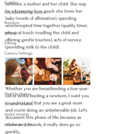
Couples
between a mother and her child. She may 
be whispering how much she loves her 
Extended Family Session
baby (words of affirmation), spending 
Business
uninterrupted time together (quality time), 
physical touch (cradling the child and 
styling
offering gentle touches), acts of service 
Editing
(providing milk to the child).
Camera Settings
Behind the Scenes
maternity session
Halloween
Whether you are breastfeeding a four-year-
lifestyle photos
old or bottle feeding a newborn, I want you 
to understand that you are a great mom 
in-home session
and you're doing an unbelievable job. Let's 
studio session
document this phase of life, because as 
cliche as it sounds, it really does go so 
experience gifts
quickly.