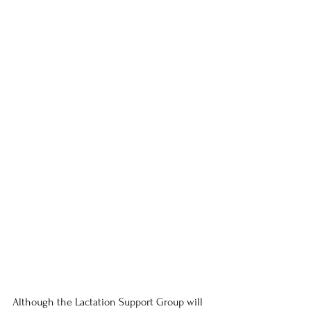
Although the Lactation Support Group will 