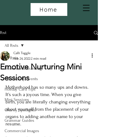
Home
Post
All Posts
Calli Tuggle
All Posts
Feb 24, 2022
2 min read
Emotive Nurturing Mini
Professional Branding
Sessions
Community Events
Motherhood has so many ups and downs. 
Holiday Card Tips
It's such a joyous time. When you give 
Mini Sessions
birth, you are literally changing everything 
about yourself from the placement of your 
Charity Spotlights
organs to adding another name to your 
Grammar Guides
resume.
Commercial Images