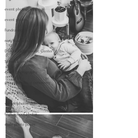
event photography
event photos,
Fundraising
new business
DMOS Orthopaedic Center
Norwalk, Iowa
event photography
groundbreaking ceremony
Family Photos,
senior photos
high school photos
male photo poses