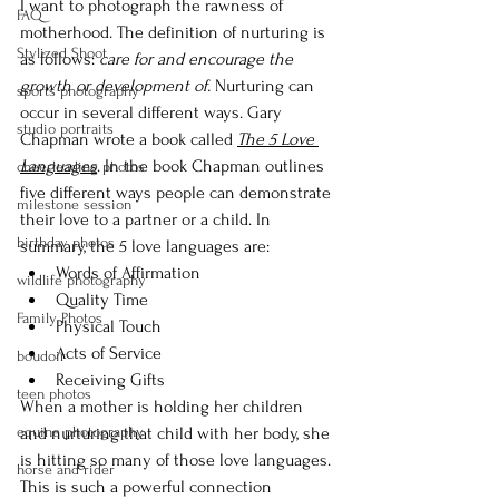
I want to photograph the rawness of 
FAQ
motherhood. The definition of nurturing is 
Stylized Shoot
as follows: 
care for and encourage the 
growth or development of. 
Nurturing can 
sports photography
occur in several different ways. Gary 
studio portraits
Chapman wrote a book called 
The 5 Love 
Languages
. In the book Chapman outlines 
cheerleading photos
five different ways people can demonstrate 
milestone session
their love to a partner or a child. In 
birthday photos
summary, the 5 love languages are:
Words of Affirmation
wildlife photography
Quality Time
Family Photos
Physical Touch
Acts of Service
boudoir
Receiving Gifts
teen photos
When a mother is holding her children 
equine photography
and nurturing that child with her body, she 
is hitting so many of those love languages. 
horse and rider
This is such a powerful connection 