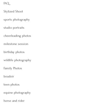
FAQ
Stylized Shoot
sports photography
studio portraits
cheerleading photos
milestone session
birthday photos
wildlife photography
Family Photos
boudoir
teen photos
equine photography
horse and rider