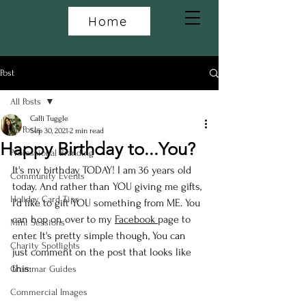
Home
Post
All Posts
Calli Tuggle
All Posts
Sep 30, 2021
2 min read
Happy Birthday to...You?
Professional Branding
It's my birthday TODAY! I am 36 years old 
Community Events
today. And rather than YOU giving me gifts, 
Holiday Card Tips
I'd like to gift YOU something from ME. You 
can hop on over to my 
Facebook 
page to 
Mini Sessions
enter. It's pretty simple though, You can 
Charity Spotlights
just comment on the post that looks like 
this:
Grammar Guides
Commercial Images