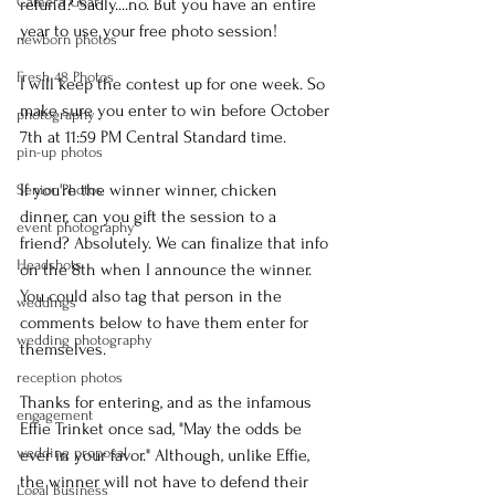
Camera Gear
refund? Sadly....no. But you have an entire 
year to use your free photo session!
newborn photos
Fresh 48 Photos
I will keep the contest up for one week. So 
make sure you enter to win before October 
photography
7th at 11:59 PM Central Standard time.
pin-up photos
If you're the winner winner, chicken 
Senior Photos
dinner, can you gift the session to a 
event photography
friend? Absolutely. We can finalize that info 
Headshots
on the 8th when I announce the winner. 
You could also tag that person in the 
weddings
comments below to have them enter for 
wedding photography
themselves.
reception photos
Thanks for entering, and as the infamous 
engagement
Effie Trinket once sad, "May the odds be 
wedding proposal
ever in your favor." Although, unlike Effie, 
the winner will not have to defend their 
Logal Business