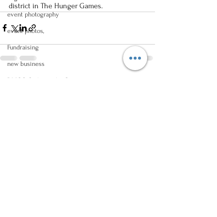
district in The Hunger Games.
event photography
event photos,
Fundraising
new business
DMOS Orthopaedic Center
See All
Recent Posts
Norwalk, Iowa
event photography
groundbreaking ceremony
Family Photos,
senior photos
high school photos
male photo poses