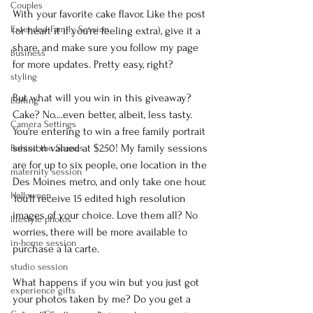
Couples
With your favorite cake flavor. Like the post 
Extended Family Session
(or heart it if you're feeling extra), give it a 
share, and make sure you follow my page 
Business
for more updates. Pretty easy, right?
styling
But what will you win in this giveaway? 
Editing
Cake? No....even better, albeit, less tasty. 
Camera Settings
You're entering to win a free family portrait 
session valued at $250! My family sessions 
Behind the Scenes
are for up to six people, one location in the 
maternity session
Des Moines metro, and only take one hour. 
Halloween
You'll receive 15 edited high resolution 
images of your choice. Love them all? No 
lifestyle photos
worries, there will be more available to 
in-home session
purchase a la carte.
studio session
What happens if you win but you just got 
experience gifts
your photos taken by me? Do you get a 