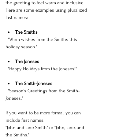
the greeting to feel warm and inclusive. 
Here are some examples using pluralized 
last names:
The Smiths
  "Warm wishes from the Smiths this 
holiday season."
The Joneses
  "Happy Holidays from the Joneses!"
The Smith-Joneses
  "Season’s Greetings from the Smith-
Joneses."
If you want to be more formal, you can 
include first names:  
"John and Jane Smith" or "John, Jane, and 
the Smiths."