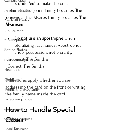
Camera Gear
sh
, add 
"es"
 to make it plural.  
  Example: The Jones family becomes 
The 
newborn photos
Joneses
 or the Alvares Family becomes 
The 
Fresh 48 Photos
Alvareses
photography
Do not use an apostrophe
 when 
pin-up photos
pluralizing last names. Apostrophes 
Senior Photos
show possession, not plurality.  
  Incorrect: The Smith's  
event photography
  Correct: The Smiths
Headshots
weddings
These rules apply whether you are 
addressing the card on the front or writing 
wedding photography
the family name inside the card.
reception photos
How to Handle Special 
engagement
Cases
wedding proposal
Logal Business