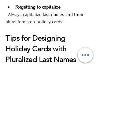
Forgetting to capitalize
  Always capitalize last names and their 
plural forms on holiday cards.
Tips for Designing 
Holiday Cards with 
Pluralized Last Names
Use 
clear, legible fonts
 for your family 
name to avoid confusion.
Consider 
adding a festive touch
 with 
calligraphy or decorative lettering for 
the family name.
If you have a long or hyphenated last 
name, keep the font size balanced so 