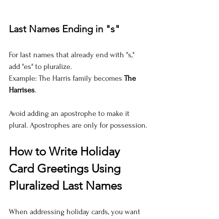
Last Names Ending in "s"
For last names that already end with "s," 
add "es" to pluralize.  
Example: The Harris family becomes 
The 
Harrises
.
Avoid adding an apostrophe to make it 
plural. Apostrophes are only for possession.
How to Write Holiday 
Card Greetings Using 
Pluralized Last Names
When addressing holiday cards, you want 