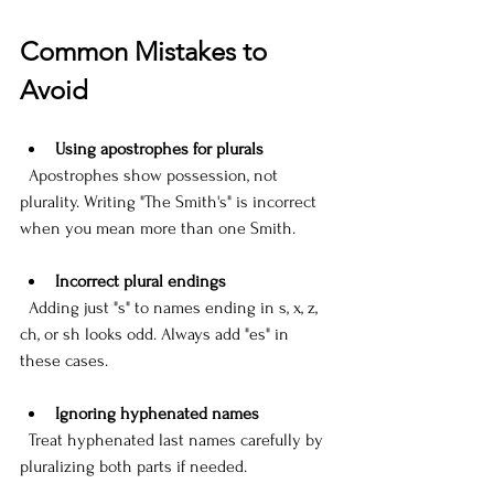
Common Mistakes to 
Avoid
Using apostrophes for plurals
  Apostrophes show possession, not 
plurality. Writing "The Smith's" is incorrect 
when you mean more than one Smith. 
Incorrect plural endings
  Adding just "s" to names ending in s, x, z, 
ch, or sh looks odd. Always add "es" in 
these cases.
Ignoring hyphenated names
  Treat hyphenated last names carefully by 
pluralizing both parts if needed.