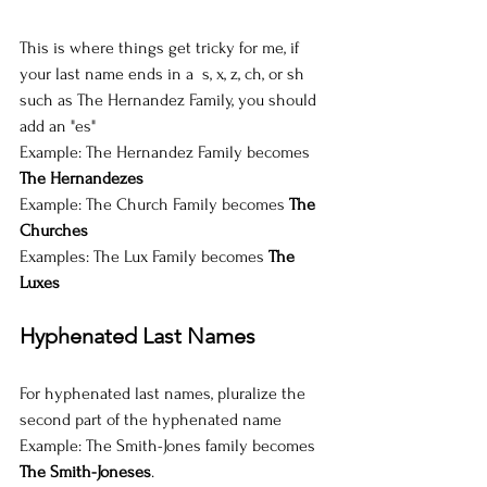
This is where things get tricky for me, if 
your last name ends in a  s, x, z, ch, or sh 
such as The Hernandez Family, you should 
add an "es"
Example: The Hernandez Family becomes 
The Hernandezes
Example: The Church Family becomes 
The 
Churches
Examples: The Lux Family becomes 
The 
Luxes
Hyphenated Last Names
For hyphenated last names, pluralize the 
second part of the hyphenated name
Example: The Smith-Jones family becomes 
The Smith-Joneses
.