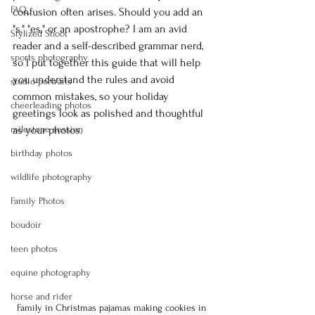
FAQ
confusion often arises. Should you add an 
"s," "es," or an apostrophe? I am an avid 
Stylized Shoot
reader and a self-described grammar nerd, 
sports photography
so I put together this guide that will help 
you understand the rules and avoid 
studio portraits
common mistakes, so your holiday 
cheerleading photos
greetings look as polished and thoughtful 
milestone session
as your photos.
birthday photos
wildlife photography
Family Photos
boudoir
teen photos
equine photography
horse and rider
Family in Christmas pajamas making cookies in 