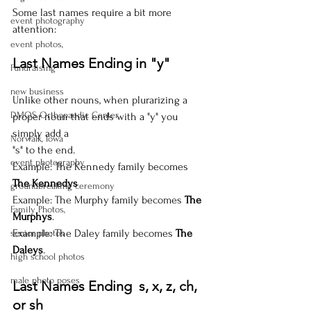
Some last names require a bit more 
event photography
attention:
event photos,
Last Names Ending in "y"
Fundraising
new business
Unlike other nouns, when plurarizing a 
DMOS Orthopaedic Center
proper noun that ends with a "y" you 
simply add a 
Norwalk, Iowa
"s" to the end. 
event photography
Example: The Kennedy family becomes 
The Kennedys
groundbreaking ceremony
Example: The Murphy family becomes 
The 
Family Photos,
Murphys
.
Example: The Daley family becomes 
The 
senior photos
Daleys
.
high school photos
male photo poses
Last Names Ending  s, x, z, ch, 
or sh 