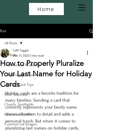
Home
Post
All Posts
Calli Tuggle
All Posts
Dec 15, 2025
3 min read
How to Properly Pluralize
Professional Branding
Your Last Name for Holiday
Community Events
Cards
Holiday Card Tips
Holiday cards are a favorite tradition for 
Mini Sessions
many families. Sending a card that 
Charity Spotlights
correctly represents your family name 
shows attention to detail and adds a 
Grammar Guides
personal touch. But when it comes to 
Commercial Images
pluralizing last names on holiday cards, 