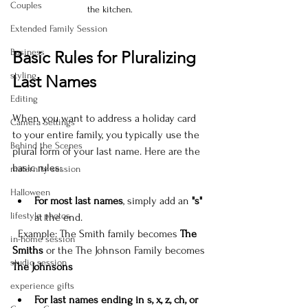
Couples
the kitchen.
Extended Family Session
Business
Basic Rules for Pluralizing 
styling
Last Names
Editing
When you want to address a holiday card 
Camera Settings
to your entire family, you typically use the 
Behind the Scenes
plural form of your last name. Here are the 
basic rules:
maternity session
Halloween
For most last names
, simply add an 
"s"
lifestyle photos
at the end.  
  Example: The Smith family becomes 
The 
in-home session
Smiths
 or the The Johnson Family becomes 
studio session
The Johnsons
experience gifts
For last names ending in s, x, z, ch, or 