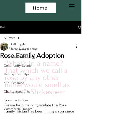
Home
Post
All Posts
Calli Tuggle
All Posts
Jul 19, 2022
2 min read
Rose Family Adoption
Professional Branding
“What’s in a name? 
Community Events
That which we call a 
Holiday Card Tips
rose by any other 
name would smell as 
Mini Sessions
sweet.” -Shakespear
Charity Spotlights
Grammar Guides
Please help me congratulate the Rose 
Commercial Images
Family. Tristan has been Jimmy's son since 