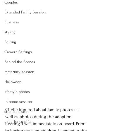
Couples
Extended Family Session
Business
styling
Editing
Camera Settings
Behind the Scenes
maternity session
Halloween
lifestyle photos
in-home session
Chelle inquired about family photos as 
studio session
well as photos during the adoption 
experience gifts
hearing. I was immediately on board. Prior 
to having my own children, I worked in the 