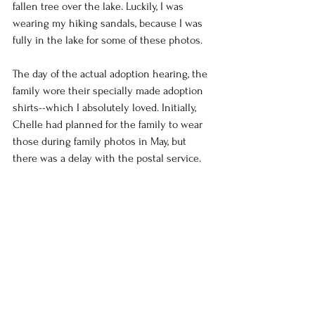
fallen tree over the lake. Luckily, I was 
wearing my hiking sandals, because I was 
fully in the lake for some of these photos.
The day of the actual adoption hearing, the 
family wore their specially made adoption 
shirts--which I absolutely loved. Initially, 
Chelle had planned for the family to wear 
those during family photos in May, but 
there was a delay with the postal service.