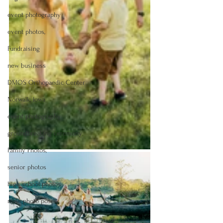
event photography
event photos,
Fundraising
new business
DMOS Orthopaedic Center
Norwalk, Iowa
event photography
groundbreaking ceremony
Family Photos,
senior photos
high school photos
male photo poses