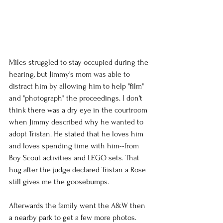
Miles struggled to stay occupied during the 
hearing, but Jimmy's mom was able to 
distract him by allowing him to help "film" 
and "photograph" the proceedings. I don't 
think there was a dry eye in the courtroom 
when Jimmy described why he wanted to 
adopt Tristan. He stated that he loves him 
and loves spending time with him--from 
Boy Scout activities and LEGO sets. That 
hug after the judge declared Tristan a Rose 
still gives me the goosebumps.
Afterwards the family went the A&W then 
a nearby park to get a few more photos.