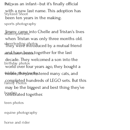
he was an infant--but it's finally official 
FAQ
with a new last name. This adoption has 
Stylized Shoot
been ten years in the making. 
sports photography
Jimmy came into Chelle and Tristan’s lives 
studio portraits
when Tristan was only three months old. 
cheerleading photos
They were introduced by a mutual friend 
and have been together for the last 
milestone session
decade. They welcomed a son into the 
birthday photos
world over four years ago, they bought a 
wildlife photography
house, they’ve fostered many cats, and 
completed hundreds of LEGO sets. But this 
Family Photos
may be the biggest and best thing they’ve 
boudoir
celebrated together. 
teen photos
equine photography
horse and rider