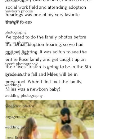
Camera Gear
social work field and attending adoption 
newborn photos
hearings was one of my very favorite 
Fresh 48 Photos
things to do.
photography
We opted to do the family photos before 
pin-up photos
the actual adoption hearing, so we had 
optimal lighting. It was so fun to see the 
Senior Photos
entire Rose family and get caught up on 
event photography
their lives. Tristan is going to be in the 5th 
grade in the fall and Miles will be in 
Headshots
preschool. When I first met the family, 
weddings
Miles was a newborn baby!
wedding photography
reception photos
engagement
wedding proposal
Logal Business