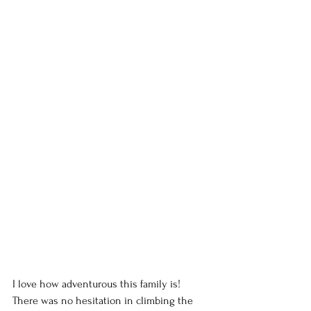
I love how adventurous this family is! 
There was no hesitation in climbing the 