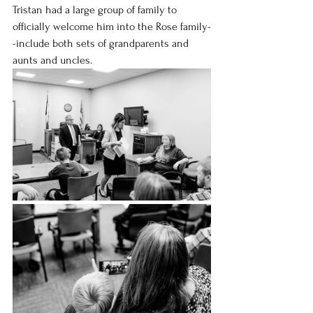
Tristan had a large group of family to 
officially welcome him into the Rose family-
-include both sets of grandparents and 
aunts and uncles.