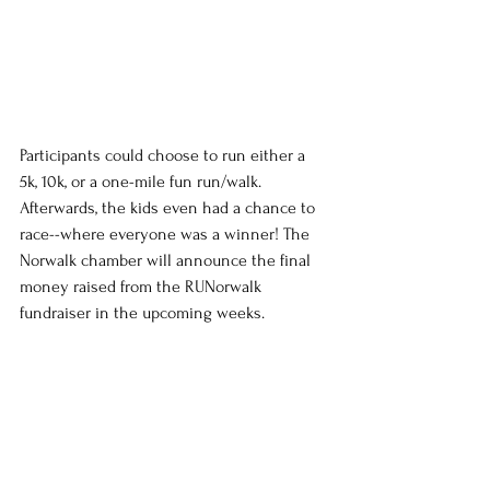
Participants could choose to run either a 
5k, 10k, or a one-mile fun run/walk. 
Afterwards, the kids even had a chance to 
race--where everyone was a winner! The 
Norwalk chamber will announce the final 
money raised from the RUNorwalk 
fundraiser in the upcoming weeks.