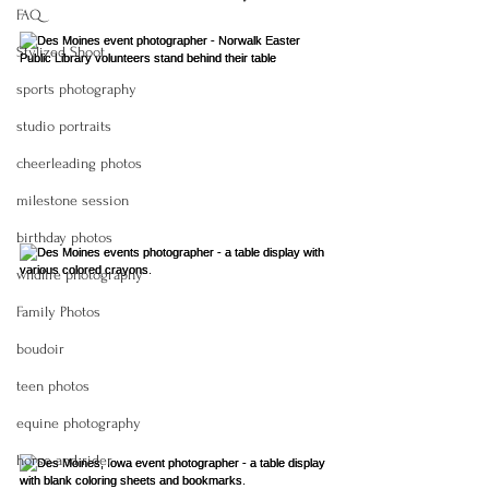
FAQ
Stylized Shoot
sports photography
studio portraits
cheerleading photos
milestone session
birthday photos
wildlife photography
Family Photos
boudoir
teen photos
equine photography
horse and rider