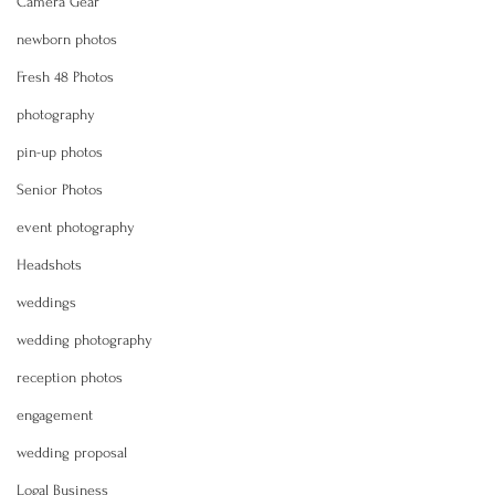
Camera Gear
newborn photos
Fresh 48 Photos
photography
pin-up photos
Senior Photos
event photography
Headshots
weddings
wedding photography
reception photos
engagement
wedding proposal
Logal Business