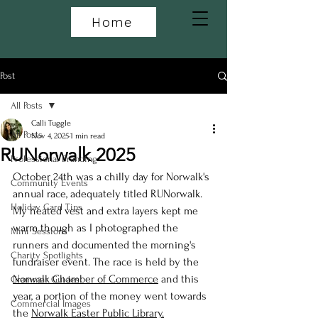
Home
Post
All Posts
Calli Tuggle
All Posts
Nov 4, 2025
1 min read
RUNorwalk 2025
Professional Branding
October 24th was a chilly day for Norwalk's 
Community Events
annual race, adequately titled RUNorwalk. 
Holiday Card Tips
My heated vest and extra layers kept me 
warm though as I photographed the 
Mini Sessions
runners and documented the morning's 
Charity Spotlights
fundraiser event. The race is held by the 
Norwalk Chamber of Commerce
 and this 
Grammar Guides
year, a portion of the money went towards 
Commercial Images
the 
Norwalk Easter Public Library.