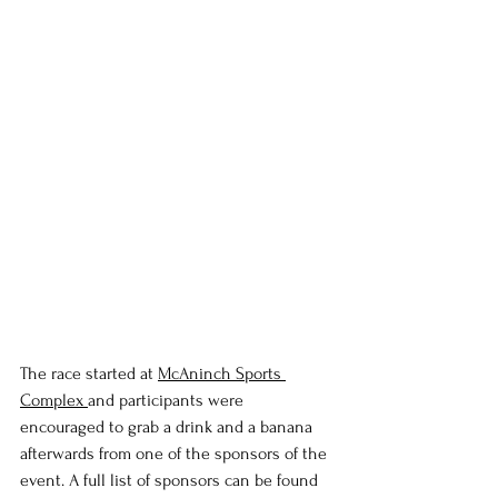
The race started at 
McAninch Sports 
Complex 
and participants were 
encouraged to grab a drink and a banana 
afterwards from one of the sponsors of the 
event. A full list of sponsors can be found 