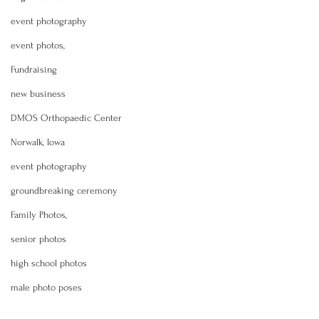
event photography
event photos,
Fundraising
new business
DMOS Orthopaedic Center
Norwalk, Iowa
event photography
groundbreaking ceremony
Family Photos,
senior photos
high school photos
male photo poses