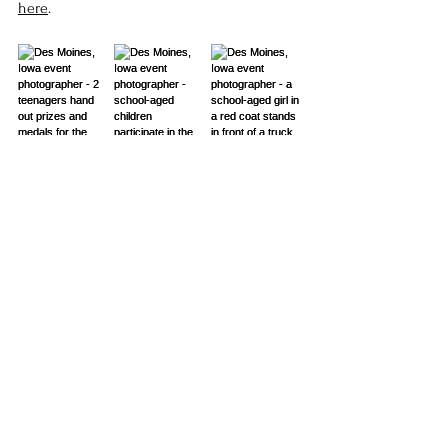
here
. 