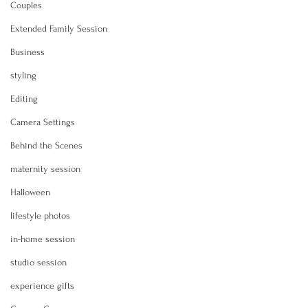
Couples
Extended Family Session
Business
styling
Editing
Camera Settings
Behind the Scenes
maternity session
Halloween
lifestyle photos
in-home session
studio session
experience gifts