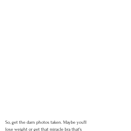
So, get the darn photos taken. Maybe you'll 
lose weight or get that miracle bra that's 