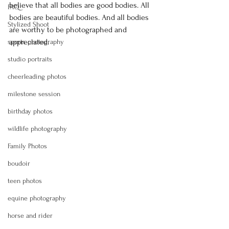
believe that all bodies are good bodies. All 
FAQ
bodies are beautiful bodies. And all bodies 
Stylized Shoot
are worthy to be photographed and 
appreciated.
sports photography
studio portraits
cheerleading photos
milestone session
birthday photos
wildlife photography
Family Photos
boudoir
teen photos
equine photography
horse and rider