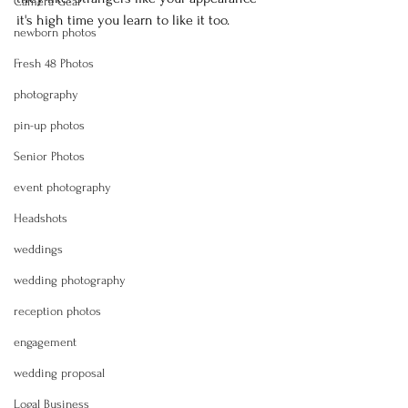
Camera Gear
it's high time you learn to like it too.
newborn photos
Fresh 48 Photos
photography
pin-up photos
Senior Photos
event photography
Headshots
weddings
wedding photography
reception photos
engagement
wedding proposal
Logal Business