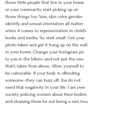
those little people that live in your home 
or your community start picking up on 
those things too. Size, skin color, gender-
identify, and sexual orientation all matter 
when it comes to representation in child's 
books and media. So, start small. Get your 
photo taken and get it hung up on the wall 
in your home. Change your Instagram pic 
to you in the bikini--and not just the one 
that's taken from above. Allow yourself to 
be vulnerable. If your body is offending 
someone--they can buzz off. You do not 
need that negativity in your life. I am over 
society policing women about their bodies 
and shaming them for not being a size two.