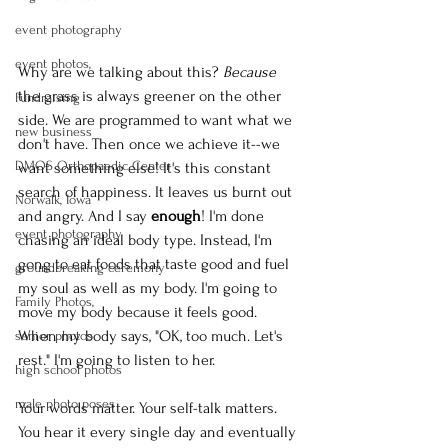
event photography
event photos,
Why are we talking about this? 
Because
the grass is always greener on the other 
Fundraising
side. We are programmed to want what we 
new business
don't have. Then once we achieve it--we 
DMOS Orthopaedic Center
want something else! It's this constant 
search of happiness. It leaves us burnt out 
Norwalk, Iowa
and angry. And I say 
enough
! I'm done 
event photography
chasing an ideal body type. Instead, I'm 
gong to eat foods that taste good and fuel 
groundbreaking ceremony
my soul as well as my body. I'm going to 
Family Photos,
move my body because it feels good. 
When my body says, "OK, too much. Let's 
senior photos
rest." I'm going to listen to her.
high school photos
male photo poses
Your words matter. Your self-talk matters. 
You hear it every single day and eventually 