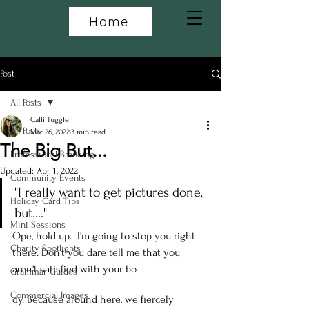
Home
Post
All Posts
Calli Tuggle
All Posts
Mar 26, 2022
3 min read
The Big But...
Professional Branding
Updated:
Apr 1, 2022
Community Events
"I really want to get pictures done, 
Holiday Card Tips
but...."
Mini Sessions
Ope, hold up.  I'm going to stop you right 
Charity Spotlights
there. Don't you dare tell me that you 
aren't satisfied with your bo
Grammar Guides
Commercial Images
dy. Because around here, we fiercely 