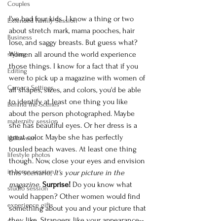
Couples
I've had four kids. I know a thing or two 
Extended Family Session
about stretch mark, mama pooches, hair 
Business
lose, and saggy breasts. But guess what? 
Women all around the world experience 
styling
those things. I know for a fact that if you 
Editing
were to pick up a magazine with women of 
Camera Settings
all shapes, sizes, and colors, you'd be able 
to identify at least one thing you like 
Behind the Scenes
about the person photographed. Maybe 
maternity session
she has beautiful eyes. Or her dress is a 
great color. Maybe she has perfectly 
Halloween
tousled beach waves. At least one thing 
lifestyle photos
though. Now, close your eyes and envision 
in-home session
this scenario; 
It's your picture in the 
magazine. 
Surprise! 
Do you know what 
studio session
would happen? Other women would find 
experience gifts
something about you and your picture that 
they like. Strangers like your appearance--