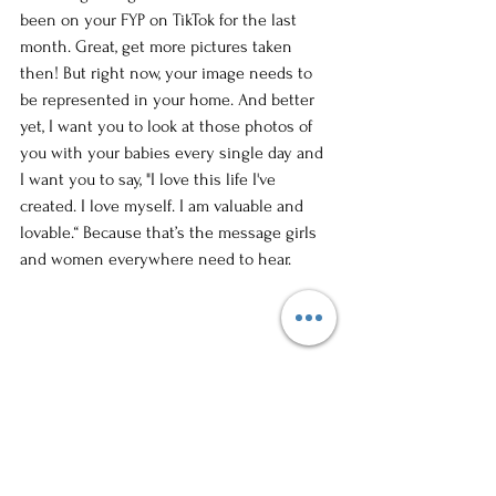
been on your FYP on TikTok for the last 
month. Great, get more pictures taken 
then! But right now, your image needs to 
be represented in your home. And better 
yet, I want you to look at those photos of 
you with your babies every single day and 
I want you to say, "I love this life I've 
created. I love myself. I am valuable and 
lovable.“ Because that’s the message girls 
and women everywhere need to hear. 