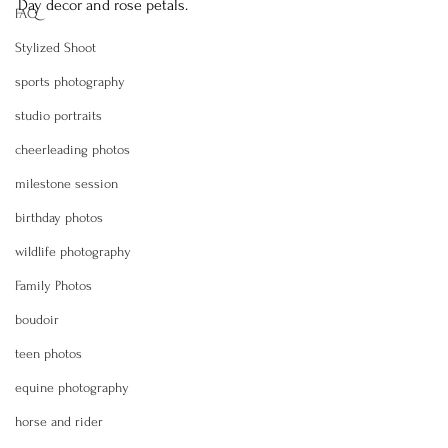
Day decor and rose petals.
FAQ
Stylized Shoot
sports photography
studio portraits
cheerleading photos
milestone session
birthday photos
wildlife photography
Family Photos
boudoir
teen photos
equine photography
horse and rider