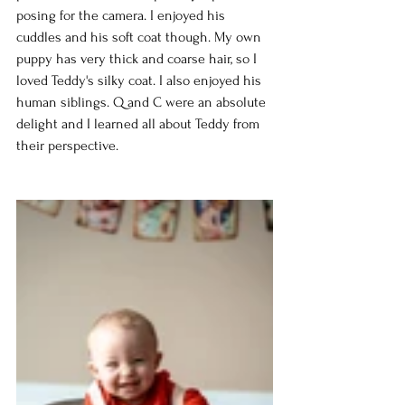
posing for the camera. I enjoyed his 
cuddles and his soft coat though. My own 
puppy has very thick and coarse hair, so I 
loved Teddy's silky coat. I also enjoyed his 
human siblings. Q and C were an absolute 
delight and I learned all about Teddy from 
their perspective.