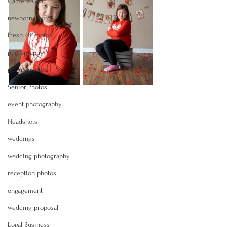
Camera Gear
newborn photos
Fresh 48 Photos
photography
pin-up photos
Senior Photos
event photography
Headshots
weddings
wedding photography
reception photos
engagement
wedding proposal
Logal Business