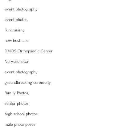
event photography
event photos,
Fundraising
new business
DMOS Orthopaedic Center
Norwalk, Iowa
event photography
groundbreaking ceremony
Family Photos,
senior photos
high school photos
male photo poses