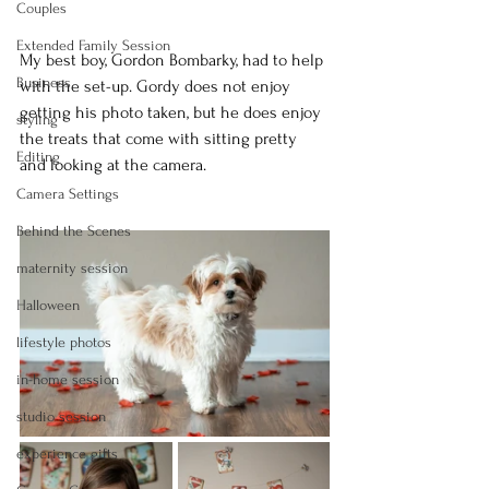
Couples
Extended Family Session
My best boy, Gordon Bombarky, had to help 
Business
with the set-up. Gordy does not enjoy 
getting his photo taken, but he does enjoy 
styling
the treats that come with sitting pretty 
Editing
and looking at the camera.
Camera Settings
Behind the Scenes
maternity session
Halloween
lifestyle photos
in-home session
studio session
experience gifts