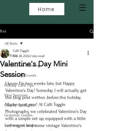
Home
Post
All Posts
Calli Tuggle
All Posts
Feb 28, 2024
2 min read
Valentine's Day Mini
Professional Branding
Session
Community Events
I know I'm two weeks late, but Happy 
Holiday Card Tips
Valentine's Day! Someday I will actually get 
Mini Sessions
the blog post written 
before 
the holiday. 
Maybe next year! At Calli Tuggle 
Charity Spotlights
Photography, we celebrated Valentine's Day 
Grammar Guides
with a simple set up, equipped with a little 
Commercial Images
red wagon and some vintage Valentine's 