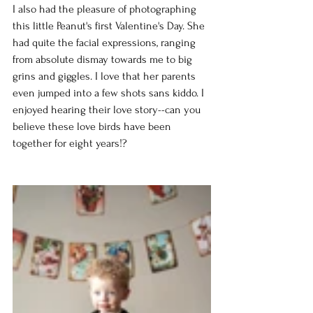
I also had the pleasure of photographing 
this little Peanut's first Valentine's Day. She 
had quite the facial expressions, ranging 
from absolute dismay towards me to big 
grins and giggles. I love that her parents 
even jumped into a few shots sans kiddo. I 
enjoyed hearing their love story--can you 
believe these love birds have been 
together for eight years!?