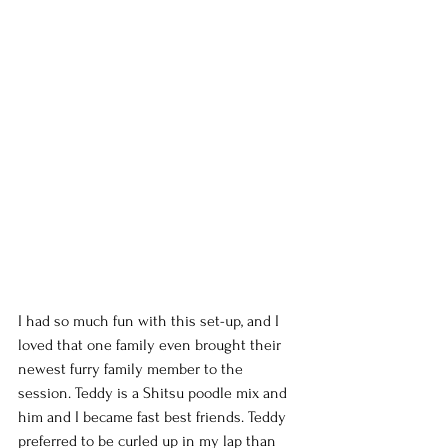
I had so much fun with this set-up, and I 
loved that one family even brought their 
newest furry family member to the 
session. Teddy is a Shitsu poodle mix and 
him and I became fast best friends. Teddy 
preferred to be curled up in my lap than 