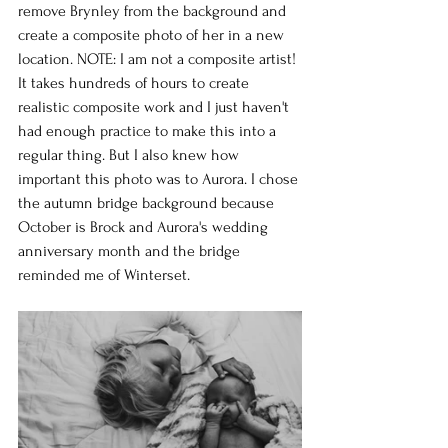
remove Brynley from the background and 
create a composite photo of her in a new 
location. NOTE: I am not a composite artist! 
It takes hundreds of hours to create 
realistic composite work and I just haven't 
had enough practice to make this into a 
regular thing. But I also knew how 
important this photo was to Aurora. I chose 
the autumn bridge background because 
October is Brock and Aurora's wedding 
anniversary month and the bridge 
reminded me of Winterset.