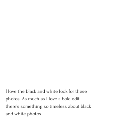
I love the black and white look for these 
photos. As much as I love a bold edit, 
there's something so timeless about black 
and white photos.