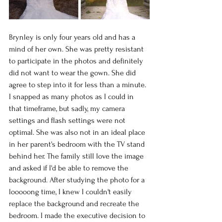
Brynley is only four years old and has a 
mind of her own. She was pretty resistant 
to participate in the photos and definitely 
did not want to wear the gown. She did 
agree to step into it for less than a minute. 
I snapped as many photos as I could in 
that timeframe, but sadly, my camera 
settings and flash settings were not 
optimal. She was also not in an ideal place 
in her parent's bedroom with the TV stand 
behind her. The family still love the image 
and asked if I'd be able to remove the 
background. After studying the photo for a 
looooong time, I knew I couldn't easily 
replace the background and recreate the 
bedroom. I made the executive decision to 