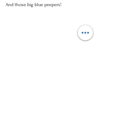
And those big blue peepers!
This is life with a four year old and a 
newborn.