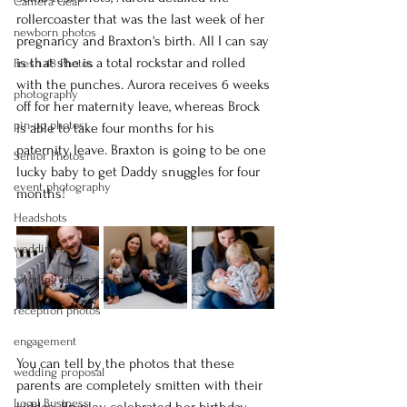
Camera Gear
rollercoaster that was the last week of her 
newborn photos
pregnancy and Braxton's birth. All I can say 
is that she is a total rockstar and rolled 
Fresh 48 Photos
with the punches. Aurora receives 6 weeks 
photography
off for her maternity leave, whereas Brock 
pin-up photos
is able to take four months for his 
paternity leave. Braxton is going to be one 
Senior Photos
lucky baby to get Daddy snuggles for four 
event photography
months!
Headshots
weddings
wedding photography
reception photos
engagement
You can tell by the photos that these 
wedding proposal
parents are completely smitten with their 
Logal Business