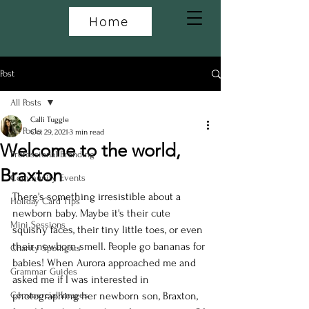
Home
Post
All Posts
Calli Tuggle
All Posts
Oct 29, 2021
3 min read
Welcome to the world,
Professional Branding
Braxton
Community Events
There's something irresistible about a 
Holiday Card Tips
newborn baby. Maybe it's their cute 
Mini Sessions
squishy faces, their tiny little toes, or even 
their newborn smell. People go bananas for 
Charity Spotlights
babies! When Aurora approached me and 
Grammar Guides
asked me if I was interested in 
Commercial Images
photographing her newborn son, Braxton, 