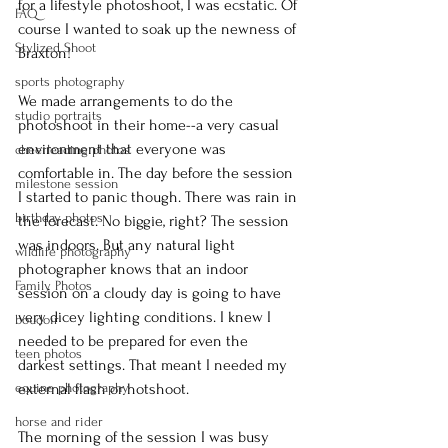
for a lifestyle photoshoot, I was ecstatic. Of 
FAQ
course I wanted to soak up the newness of 
Stylized Shoot
Braxton!
sports photography
We made arrangements to do the 
studio portraits
photoshoot in their home--a very casual 
environment that everyone was 
cheerleading photos
comfortable in. The day before the session 
milestone session
I started to panic though. There was rain in 
birthday photos
the forecast. No biggie, right? The session 
was indoors. But any natural light 
wildlife photography
photographer knows that an indoor 
Family Photos
session on a cloudy day is going to have 
very dicey lighting conditions. I knew I 
boudoir
needed to be prepared for even the 
teen photos
darkest settings. That meant I needed my 
equine photography
external flash or hotshoot.
horse and rider
The morning of the session I was busy 