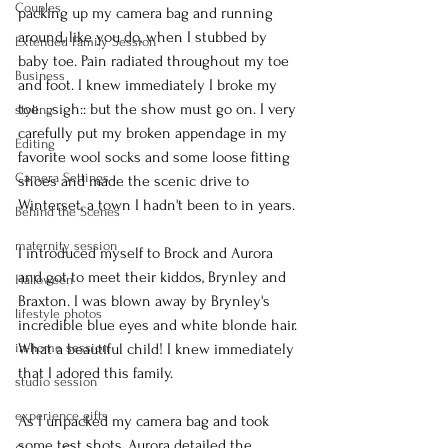
Couples
packing up my camera bag and running 
around, like you do, when I stubbed by 
Extended Family Session
baby toe. Pain radiated throughout my toe 
Business
and foot. I knew immediately I broke my 
toe. ::sigh:: but the show must go on. I very 
styling
carefully put my broken appendage in my 
Editing
favorite wool socks and some loose fitting 
Camera Settings
shoes and made the scenic drive to 
Winterset, a town I hadn't been to in years.
Behind the Scenes
maternity session
I introduced myself to Brock and Aurora 
and got to meet their kiddos, Brynley and 
Halloween
Braxton. I was blown away by Brynley's 
lifestyle photos
incredible blue eyes and white blonde hair. 
in-home session
What a beautiful child! I knew immediately 
that I adored this family.
studio session
experience gifts
As I unpacked my camera bag and took 
some test shots, Aurora detailed the 