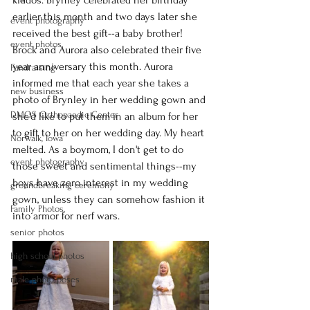
kiddos. Brynley celebrated her birthday 
earlier this month and two days later she 
event photography
received the best gift--a baby brother! 
event photos,
Brock and Aurora also celebrated their five 
year anniversary this month. Aurora 
Fundraising
informed me that each year she takes a 
new business
photo of Brynley in her wedding gown and 
DMOS Orthopaedic Center
she'd like to put them in an album for her 
to gift to her on her wedding day. My heart 
Norwalk, Iowa
melted. As a boymom, I don't get to do 
event photography
those sweet and sentimental things--my 
boys have zero interest in my wedding 
groundbreaking ceremony
gown, unless they can somehow fashion it 
Family Photos,
into armor for nerf wars. 
senior photos
high school photos
male photo poses