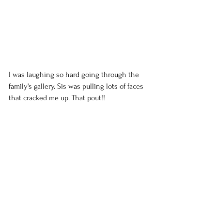
I was laughing so hard going through the 
family's gallery. Sis was pulling lots of faces 
that cracked me up. That pout!!