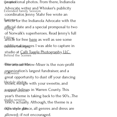
promotional photos. From there, Indianola 
Couples
Advocate writer and Whisker's publicity 
Extended Family Session
coordinator, Jenny Stahr Fee wrote an 
Business
article for the Indianola Advocate with the 
official date and a special promposal to two 
styling
of Norwalk's superheroes. Read Jenny's full 
Editing
article for free 
here
 as well as see some 
additional images I was able to capture in 
Camera Settings
studio at 
Calli Tuggle Photography, LLC. 
Behind the Scenes
maternity session
The annual Meow-Mixer is the non-profit 
organization's largest fundraiser, and a 
Halloween
great opportunity to dust off your dancing 
lifestyle photos
shoes, mingle with your sweetie, and 
support felines in Warren County. This 
in-home session
year's theme is taking back to the 90's...The 
studio session
1990's actually. Although, the theme is a 
90's style dance, all genres and dress are 
experience gifts
allowed--if not encouraged.