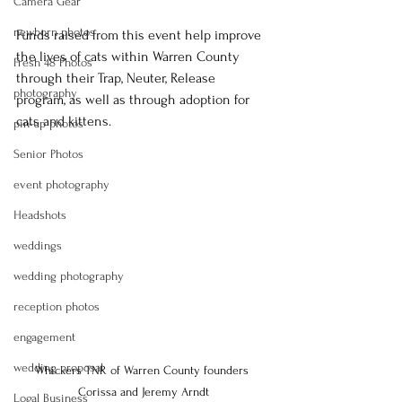
Camera Gear
newborn photos
Funds raised from this event help improve 
the lives of cats within Warren County 
Fresh 48 Photos
through their Trap, Neuter, Release 
photography
program, as well as through adoption for 
cats and kittens.
pin-up photos
Senior Photos
event photography
Headshots
weddings
wedding photography
reception photos
engagement
wedding proposal
Whickers TNR of Warren County founders 
Corissa and Jeremy Arndt
Logal Business