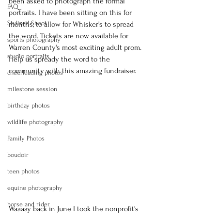
been asked to photograph the formal 
FAQ
portraits. I have been sitting on this for 
Stylized Shoot
months, to allow for Whisker's to spread 
the word. Tickets are now available for 
sports photography
Warren County's most exciting adult prom. 
studio portraits
Help us spready the word to the 
community with this amazing fundraiser.
cheerleading photos
milestone session
birthday photos
wildlife photography
Family Photos
boudoir
teen photos
equine photography
horse and rider
Waaaay back in June I took the nonprofit's 