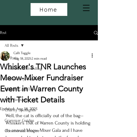
Home
Post
All Posts
Calli Tuggle
All Posts
Aug 18, 2025
2 min read
Whisker's TNR Launches
Professional Branding
Meow-Mixer Fundraiser
Community Events
Event in Warren County
Holiday Card Tips
with Ticket Details
Mini Sessions
Updated:
Aug 18, 2025
Charity Spotlights
Well, the cat is officially out of the bag--
Grammar Guides
Whisker's TNR of Warren County is holding 
its annual Meow-Mixer Gala and I have 
Commercial Images