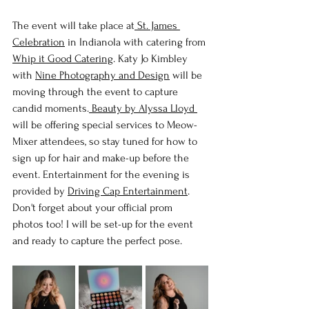
The event will take place at
 St. James 
Celebration
 in Indianola with catering from 
Whip it Good Catering
. Katy Jo Kimbley 
with 
Nine Photography and Design
 will be 
moving through the event to capture 
candid moments.
 Beauty by Alyssa Lloyd
will be offering special services to Meow-
Mixer attendees, so stay tuned for how to 
sign up for hair and make-up before the 
event. Entertainment for the evening is 
provided by 
Driving Cap Entertainment
. 
Don't forget about your official prom 
photos too! I will be set-up for the event 
and ready to capture the perfect pose.