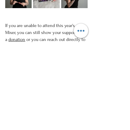
If you are unable to attend this year's 
Mixer, you can still show your support with 
a 
donation
 or you can reach out directly to 
Whiskers TNR
 if you are interested in 
fostering or providing a donation of food or 
supplies. If you are looking to provide a 
forever home to a furry friend, you can look 
into 
adoption 
for one of the cats through 
the organization. Please note that Whisker 
TNR is a foster-based organization and 
there is not a facility to visit the adoptable 
cats in person. 