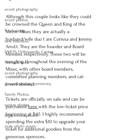
event photography
Although this couple looks like they could 
event photos,
be crowned the Queen and King of the 
Fundraising
Meow-Mixer, they are actually a 
husband/wife duo t are Corissa and Jeremy 
new business
Arnd.t. They are the founder and Board 
DMOS Orthopaedic Center
Member, respectively. These two will be 
mingling throughout the evening of the 
Norwalk, Iowa
Mixer,, with other board members, 
event photography
committee planning members, and cat-
lovers abound.
groundbreaking ceremony
Family Photos,
Tickets are officially on sale and can be 
senior photos
purchased 
here 
with the low-ticket price 
beginning at $40. I highly recommend 
high school photos
spending the extra $10 to upgrade your 
male photo poses
ticket for additional goodies from the 
generous sponsors.