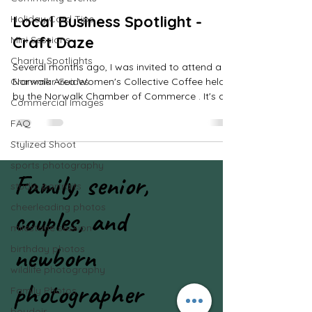
scroll and read all the blog 
Local Business Spotlight -
Holiday Card Tips
posts!
Craft Daze
Mini Sessions
Charity Spotlights
Several months ago, I was invited to attend a
Grammar Guides
Norwalk Area Women's Collective Coffee held
by the Norwalk Chamber of Commerce . It's a
Commercial Images
fun...
FAQ
Stylized Shoot
sports photography
Family, senior,
studio portraits
cheerleading photos
couples, and
milestone session
newborn
birthday photos
wildlife photography
photographer
Family Photos
boudoir