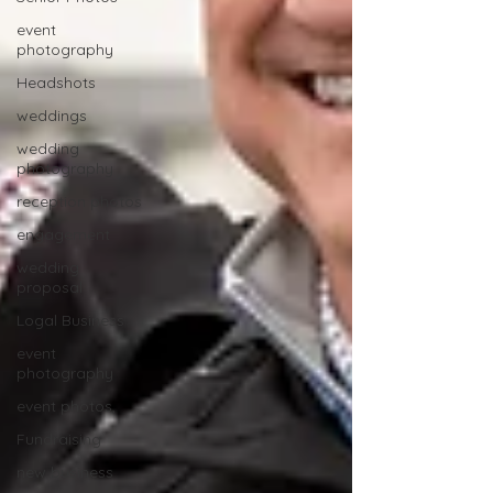
event
photography
Headshots
weddings
wedding
photography
reception photos
engagement
wedding
proposal
Logal Business
event
photography
event photos,
Fundraising
new business