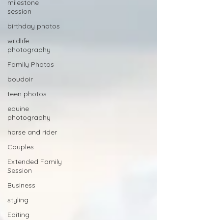
milestone
session
birthday photos
wildlife
photography
Family Photos
boudoir
teen photos
equine
photography
horse and rider
Couples
Extended Family
Session
Business
styling
Editing