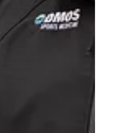
DMOS
Orthopaedic
Center
Norwalk, Iowa
event
photography
groundbreaking
ceremony
Family Photos,
senior photos
high school
photos
male photo
poses