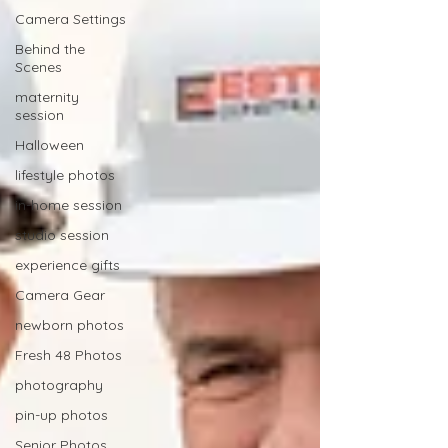
Camera Settings
Behind the
Scenes
maternity
session
Halloween
lifestyle photos
in-home session
studio session
experience gifts
Camera Gear
newborn photos
Fresh 48 Photos
photography
pin-up photos
Senior Photos