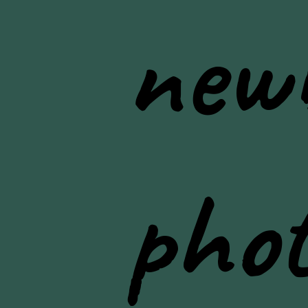
new
pho