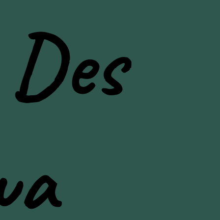
 Des
wa