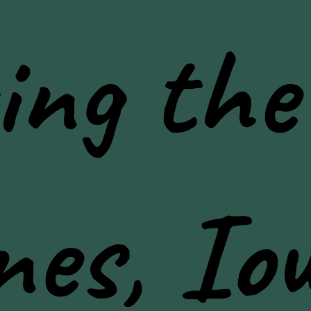
ing the
nes, Io