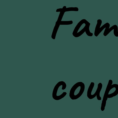
Fami
lifestyle photos
coup