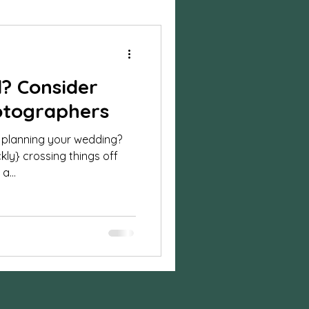
ylized Shoot
d? Consider
session
otographers
 planning your wedding?
n photos
ckly} crossing things off
a...
on
Business
sion
Halloween