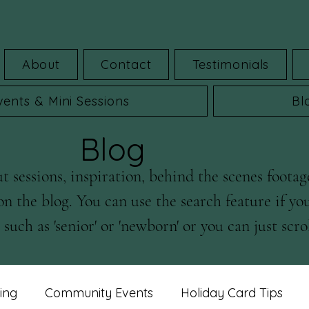
About
Contact
Testimonials
vents & Mini Sessions
Bl
Blog
 sessions, inspiration, behind the scenes footag
on the blog. You can use the search feature if yo
such as 'senior' or 'newborn' or you can just scrol
ing
Community Events
Holiday Card Tips