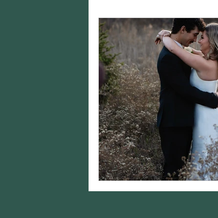
Charity Spotlights
Gram
sports photography
st
birthday photos
wildli
equine photography
h
styling
Editing
Came