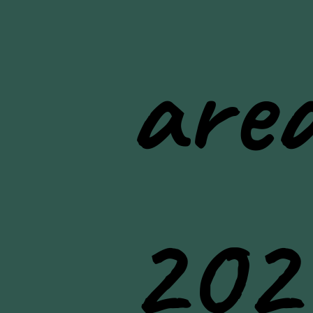
area
202