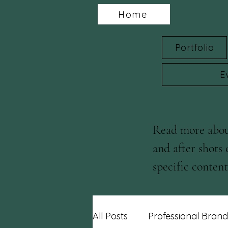
Home
Portfolio
E
Read more about
and after shots 
specific content 
blog posts!
All Posts
Professional Brand