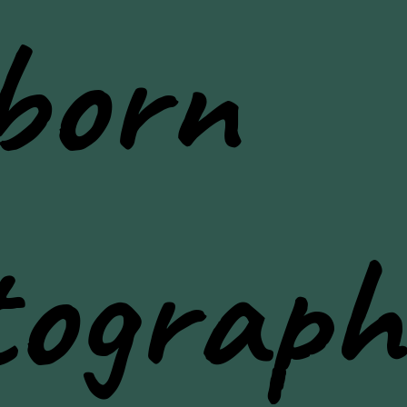
born
tograph