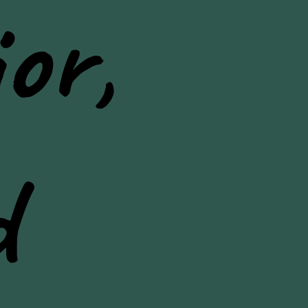
or,
d