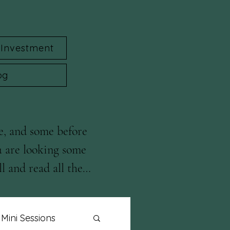
Investment
og
e, and some before 
u are looking some 
l and read all the 
Mini Sessions