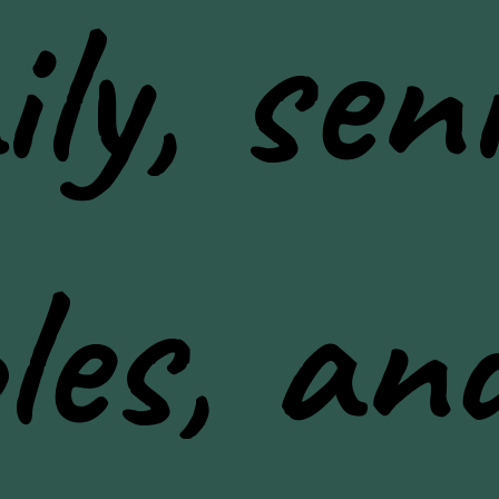
ly, seni
les, an