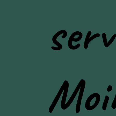
serv
Moi