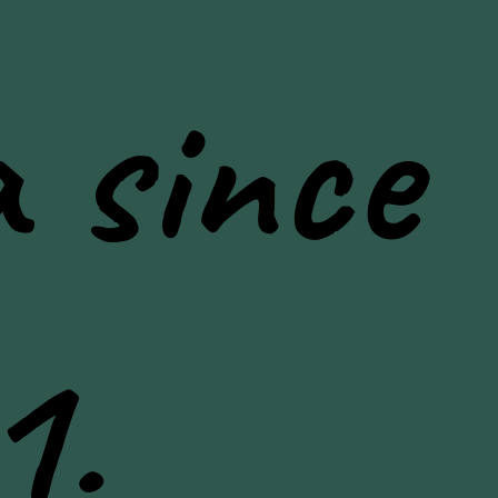
 since
1.