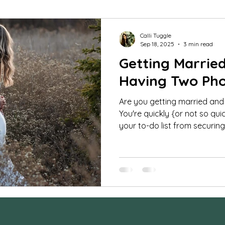
mar Guides
Commercial Images
FAQ
St
Calli Tuggle
Sep 18, 2025
3 min read
Getting Marrie
udio portraits
cheerleading photos
milestone 
Having Two Ph
Are you getting married and
fe photography
Family Photos
boudoir
tee
You're quickly {or not so qui
your to-do list from securing 
orse and rider
Couples
Extended Family Sessi
ra Settings
Behind the Scenes
maternity ses