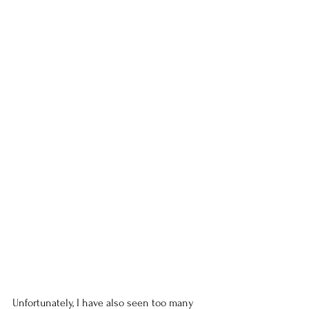
Unfortunately, I have also seen too many 