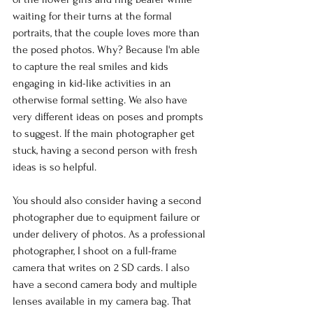
waiting for their turns at the formal 
portraits, that the couple loves more than 
the posed photos. Why? Because I'm able 
to capture the real smiles and kids 
engaging in kid-like activities in an 
otherwise formal setting. We also have 
very different ideas on poses and prompts 
to suggest. If the main photographer get 
stuck, having a second person with fresh 
ideas is so helpful. 
You should also consider having a second 
photographer due to equipment failure or 
under delivery of photos. As a professional 
photographer, I shoot on a full-frame 
camera that writes on 2 SD cards. I also 
have a second camera body and multiple 
lenses available in my camera bag. That 