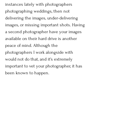
instances lately with photographers 
photographing weddings, then not 
delivering the images, under-delivering 
images, or missing important shots. Having 
a second photographer have your images 
available on their hard drive is another 
peace of mind. Although the 
photographers I work alongside with 
would not do that, and it's extremely 
important to vet your photographer, it has 
been known to happen.