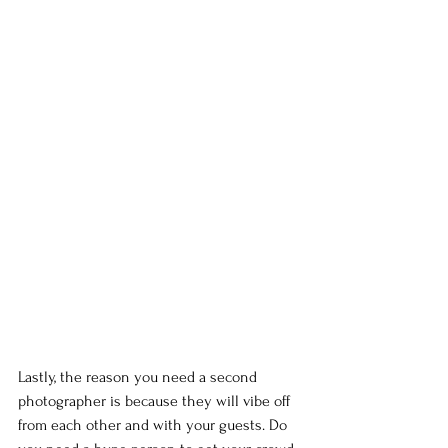
Lastly, the reason you need a second 
photographer is because they will vibe off 
from each other and with your guests. Do 