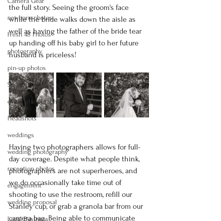
Camera Gear
the full story. Seeing the groom's face 
newborn photos
while the bride walks down the aisle as 
well as having the father of the bride tear 
Fresh 48 Photos
up handing off his baby girl to her future 
photography
husband is priceless!
pin-up photos
Senior Photos
event photography
Headshots
weddings
Having two photographers allows for full-
wedding photography
day coverage. Despite what people think, 
reception photos
photographers are not superheroes, and 
we do occasionally take time out of 
engagement
shooting to use the restroom, refill our 
wedding proposal
Stanley cup, or grab a granola bar from our 
camera bag. Being able to communicate 
Logal Business