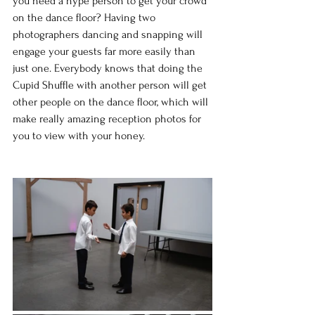
you need a hype person to get your crowd 
on the dance floor? Having two 
photographers dancing and snapping will 
engage your guests far more easily than 
just one. Everybody knows that doing the 
Cupid Shuffle with another person will get 
other people on the dance floor, which will 
make really amazing reception photos for 
you to view with your honey.