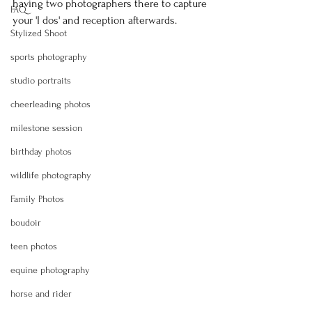
having two photographers there to capture 
FAQ
your 'I dos' and reception afterwards.
Stylized Shoot
sports photography
studio portraits
cheerleading photos
milestone session
birthday photos
wildlife photography
Family Photos
boudoir
teen photos
equine photography
horse and rider