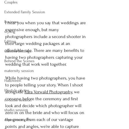
Couples
Extended Family Session
Business
I hear you when you say that weddings are 
expensive enough, but many 
styling
photographers include a second shooter in 
Editing
their large wedding packages at an 
affordable rate. There are many benefits to 
Camera Settings
having two photographers capturing your 
Behind the Scenes
wedding that work well together.
maternity session
While having two photographers, you have 
Halloween
to people telling your story. When I shoot 
lifestyle photos
alongside 
Kara Vorwald Photography
, we 
convene before the ceremony and first 
in-home session
look and decide which photographer will 
studio session
zero in on the bride and who will focus on 
the groom. From each of our vantage 
experience gifts
points and angles, we're able to capture 