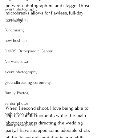
between photographers and stagger those 
event photography
microbreaks allows for flawless, full-day 
event photos,
coverage.
Fundraising
new business
DMOS Orthopaedic Center
Norwalk, Iowa
event photography
groundbreaking ceremony
Family Photos,
senior photos
When I second shoot, I love being able to 
high school photos
capture candid moments while the main 
photographer is directing the wedding 
male photo poses
party. I have snapped some adorable shots 
of the flower girls and ring bearer while 