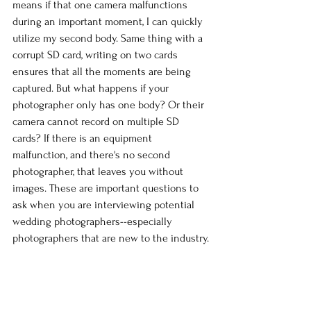
means if that one camera malfunctions 
during an important moment, I can quickly 
utilize my second body. Same thing with a 
corrupt SD card, writing on two cards 
ensures that all the moments are being 
captured. But what happens if your 
photographer only has one body? Or their 
camera cannot record on multiple SD 
cards? If there is an equipment 
malfunction, and there's no second 
photographer, that leaves you without 
images. These are important questions to 
ask when you are interviewing potential 
wedding photographers--especially 
photographers that are new to the industry.