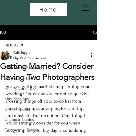
Home
Post
All Posts
Calli Tuggle
All Posts
Sep 18, 2025
3 min read
Getting Married? Consider
Professional Branding
Having Two Photographers
Community Events
Are you getting married and planning your 
Holiday Card Tips
wedding? You're quickly {or not so quickly} 
Mini Sessions
crossing things off your to-do list from 
securing a venue, arranging for catering, 
Charity Spotlights
and music for the reception. One thing I 
Grammar Guides
would strongly consider for you when 
Commercial Images
budgeting for your big day, is considering 