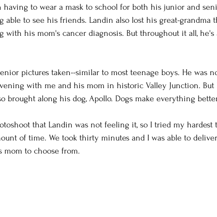
h having to wear a mask to school for both his junior and seni
fe photography
Family Photos
boudoir
tee
 able to see his friends. Landin also lost his great-grandma t
 with his mom's cancer diagnosis. But throughout it all, he'
orse and rider
Couples
Extended Family Sessi
enior pictures taken--similar to most teenage boys. He was not
iting
Camera Settings
Behind the Scenes
vening with me and his mom in historic Valley Junction. But
 brought along his dog, Apollo. Dogs make everything better
oween
lifestyle photos
toshoot that Landin was not feeling it, so I tried my hardest t
unt of time. We took thirty minutes and I was able to delive
is mom to choose from.