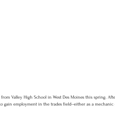
 from Valley High School in West Des Moines this spring. Afte
to gain employment in the trades field--either as a mechanic 