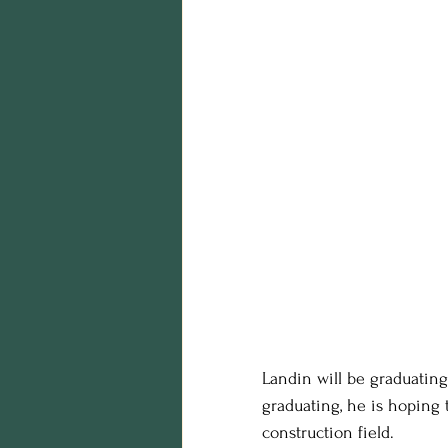
Landin will be graduating
graduating, he is hoping 
construction field.