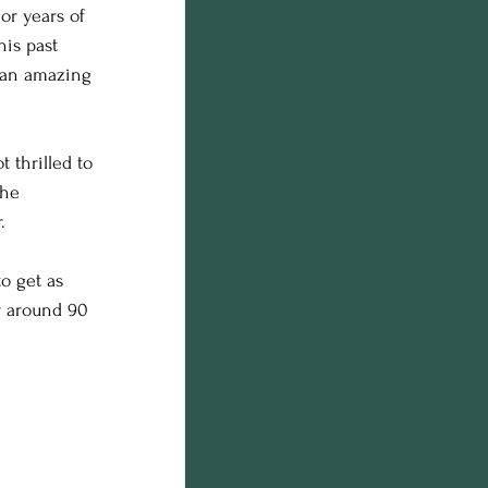
or years of 
n photos
his past 
s an amazing 
on
 thrilled to 
 he 
.
o get as 
r around 90 