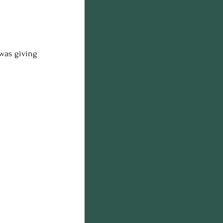
was giving 