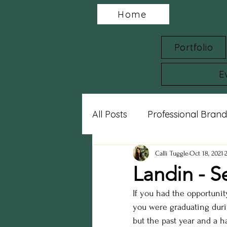
Home
Portfolio
E
All Posts
Professional Brand
Charity Spotlights
Gram
Calli Tuggle
Oct 18, 2021
Landin - S
If you had the opportunit
sports photography
st
you were graduating durin
but the past year and a h