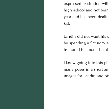
expressed frustration wit
birthday photos
wildli
high school and not being
year and has been dealing
equine photography
h
kid. 
Landin did not want his s
Business
styling
Ed
be spending a Saturday e
humored his mom. He also
maternity session
Hall
I knew going into this pho
many poses in a short amo
images for Landin and h