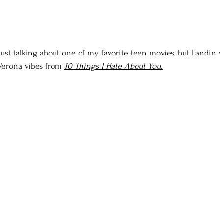
just talking about one of my favorite teen movies, but Landin 
Verona vibes from 
10 Things I Hate About You.