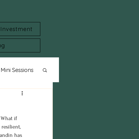
Investment
og
Mini Sessions
ylized Shoot
 What if 
session
esilient, 
Landin has 