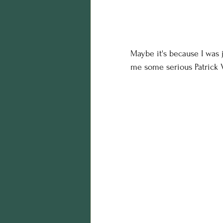
Maybe it's because I was 
me some serious Patrick 