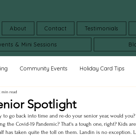
About
Contact
Testimonials
vents & Mini Sessions
Bl
ing
Community Events
Holiday Card Tips
mar Guides
Commercial Images
FAQ
St
2 min read
enior Spotlight
y to go back into time and re-do your senior year, would you?
udio portraits
cheerleading photos
milestone 
g the Covid-19 Pandemic? That's a tough one, right? Kids are r
alf has taken quite the toll on them. Landin is no exception. 