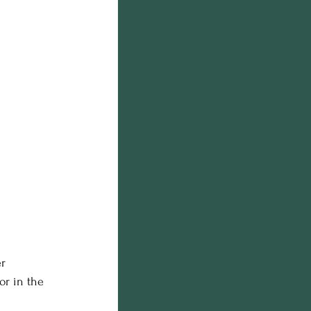
r 
or in the 