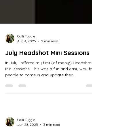
Calli Tuggle
Aug 4, 2025
2 min read
July Headshot Mini Sessions
In July I offered my first (of many!) Headshot
Mini sessions. This was a fun and easy way for
people to come in and update their...