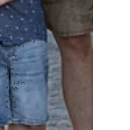
Center
Norwalk,
Iowa
event
photography
groundbreaking
ceremony
Family
Photos,
senior
photos
high school
photos
male
photo
poses