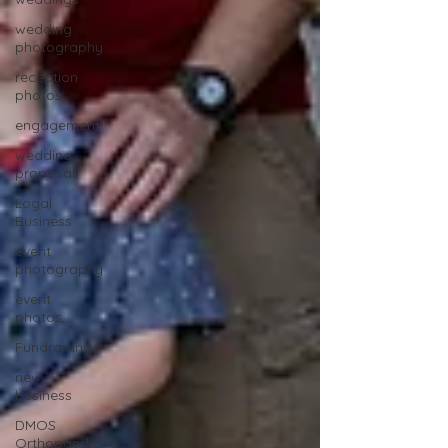
wedding
photography
reception
photos
engagement
wedding
proposal
Logal
Business
event
photography
event
photos,
Fundraising
new
business
DMOS
Orthopaedic