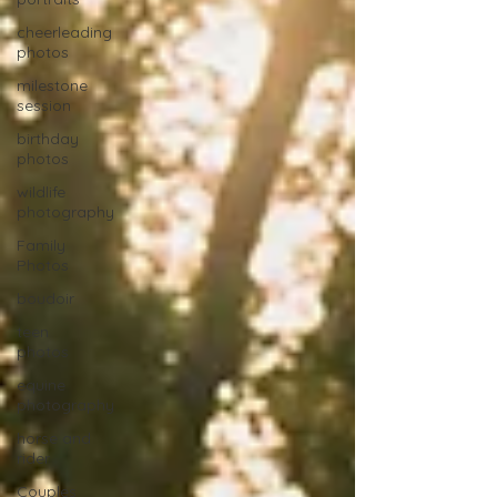
cheerleading
photos
milestone
session
birthday
photos
wildlife
photography
Family
Photos
boudoir
teen
photos
equine
photography
horse and
rider
Couples