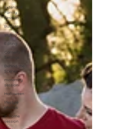
Extended
Family
Session
Business
styling
Editing
Camera
Settings
Behind the
Scenes
maternity
session
Halloween
lifestyle
photos
in-home
session