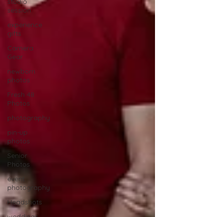
studio
session
experience
gifts
Camera
Gear
newborn
photos
Fresh 48
Photos
photography
pin-up
photos
Senior
Photos
event
photography
Headshots
weddings