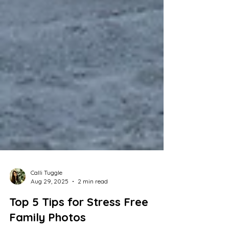
Calli Tuggle
Aug 29, 2025
2 min read
Top 5 Tips for Stress Free