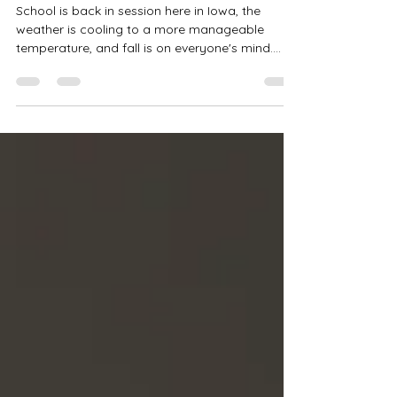
Family Photos
School is back in session here in Iowa, the
weather is cooling to a more manageable
temperature, and fall is on everyone's mind.
With...