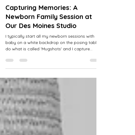
Calli Tuggle
Jun 28, 2025
3 min read
Capturing Memories: A
Newborn Family Session at
Our Des Moines Studio
I typically start all my newborn sessions with
baby on a white backdrop on the posing table. I
do what is called 'Mugshots' and I capture
different facial expressions along with macro
shots and baby's tiny features.