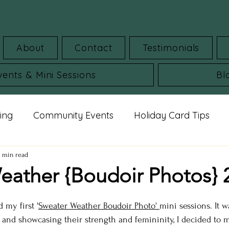
About
Contact
Testimonials
vents & Mini Sessions
Bl
ing
Community Events
Holiday Card Tips
mar Guides
Commercial Images
FAQ
St
2 min read
eather {Boudoir Photos} 
udio portraits
cheerleading photos
milestone 
d my first '
Sweater Weather
 Boudoir Photo' 
mini sessions. It 
nd showcasing their strength and femininity, I decided to 