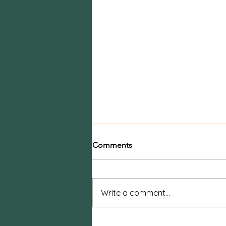
Comments
Write a comment...
Boudoir vs Pin-Up Photos