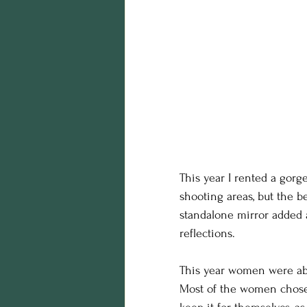
This year I rented a gorge
shooting areas, but the b
standalone mirror added 
reflections.
This year women were abl
Most of the women chose t