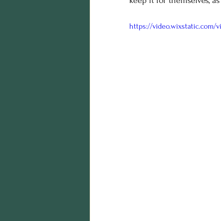
keep it for themselves, as
https://video.wixstatic.com