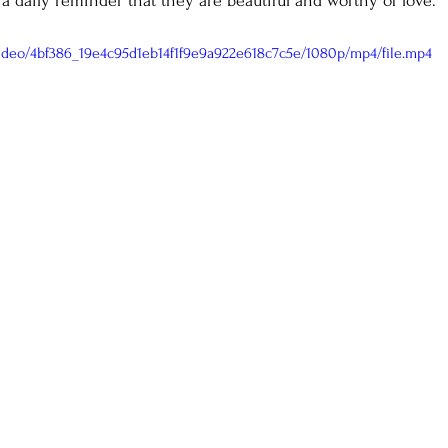
 a daily reminder that they are beautiful and worthy of love.
/video/4bf386_19e4c95d1eb14f1f9e9a922e618c7c5e/1080p/mp4/file.mp4