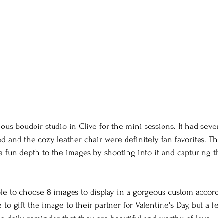
ous boudoir studio in Clive for the mini sessions. It had sever
ed and the cozy leather chair were definitely fan favorites. Th
a fun depth to the images by shooting into it and capturing 
e to choose 8 images to display in a gorgeous custom accord
o gift the image to their partner for Valentine's Day, but a f