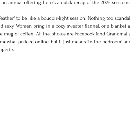
an annual offering, here's a quick recap of the 2025 sessions
fe photography
Family Photos
boudoir
tee
eather' to be like a boudoir-light session. Nothing too scandal
 and sexy. Women bring in a cozy sweater, flannel, or a blanket
orse and rider
Couples
Extended Family Sessi
te mug of coffee. All the photos are Facebook (and Grandma) s
somewhat policed online, but it just means 'in the bedroom' 
ngerie. 
iting
Camera Settings
Behind the Scenes
oween
lifestyle photos