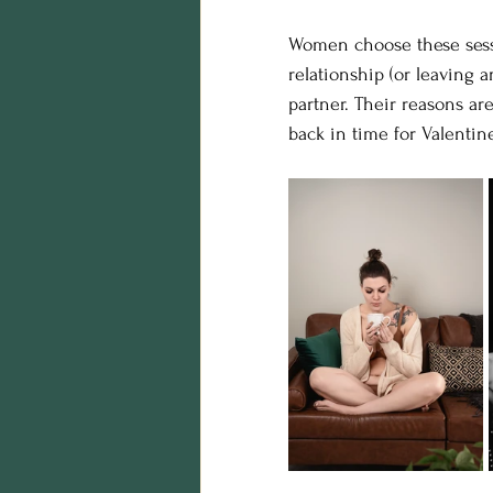
Women choose these sessio
relationship (or leaving a
partner. Their reasons are
back in time for Valentine