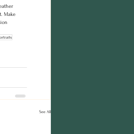
eather 
t. Make 
sion 
ortraits
See All