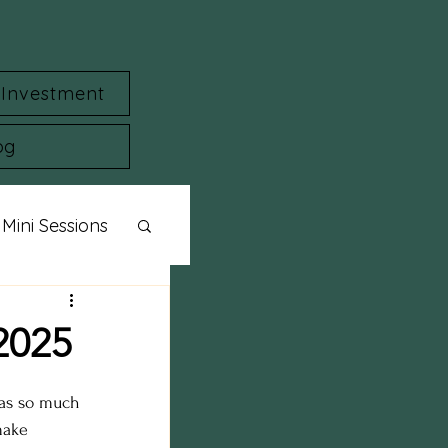
Investment
og
Mini Sessions
ylized Shoot
2025
session
was so much 
make 