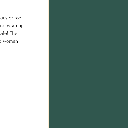
n photos
ous or too 
 and wrap up 
on
afe! The 
and women 