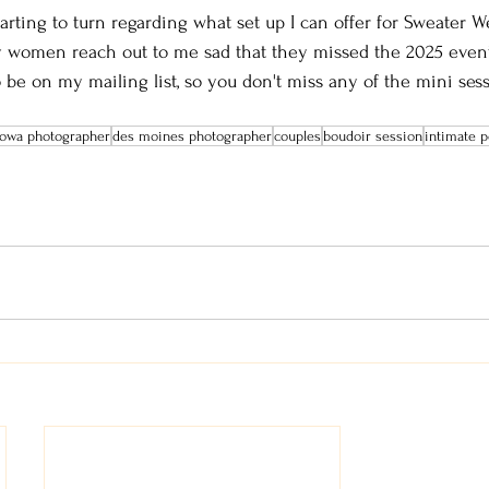
arting to turn regarding what set up I can offer for Sweater W
y women reach out to me sad that they missed the 2025 even
 be on my mailing list, so you don't miss any of the mini ses
 iowa photographer
des moines photographer
couples
boudoir session
intimate p