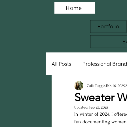
Home
Portfolio
E
All Posts
Professional Brand
Charity Spotlights
Gram
Calli Tuggle
Feb 16, 2025
Sweater W
Updated:
Feb 25, 2025
sports photography
st
In winter of 2024, I offere
fun documenting women a