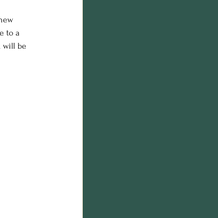
 new 
e to a 
 will be 