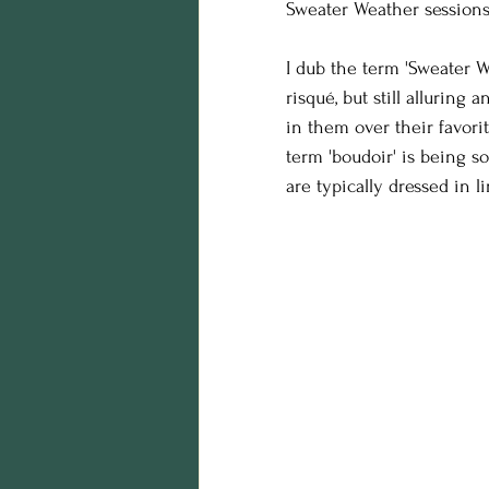
Sweater Weather sessions 
birthday photos
wildli
I dub the term 'Sweater W
risqué, but still alluring
equine photography
h
in them over their favori
term 'boudoir' is being 
are typically dressed in li
Business
styling
Ed
maternity session
Hall