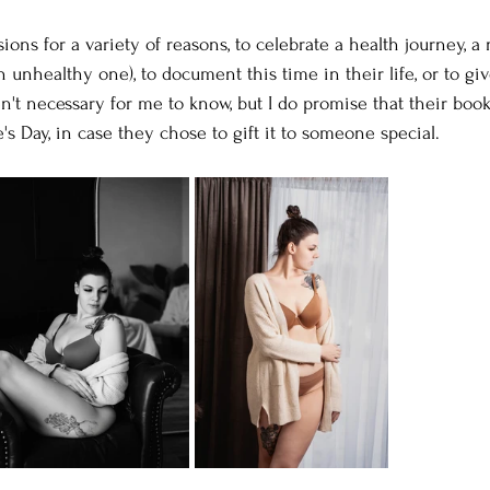
ns for a variety of reasons, to celebrate a health journey, a
n unhealthy one), to document this time in their life, or to giv
n't necessary for me to know, but I do promise that their book
's Day, in case they chose to gift it to someone special.