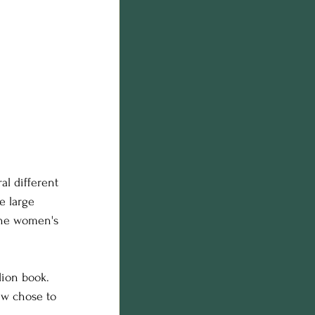
al different 
e large 
the women's 
ion book. 
ew chose to 