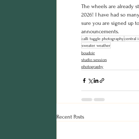
The wheels are already st
2026! I have had so man
sure you are signed up to
announcements. 
calli tuggle photography
central
sweater weather
boudoir
studio session
photography
Recent Posts