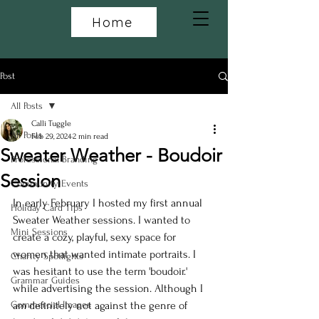
Home
Post
All Posts
Calli Tuggle
All Posts
Feb 29, 2024
2 min read
Sweater Weather - Boudoir
Professional Branding
Session
Community Events
In early February I hosted my first annual 
Holiday Card Tips
Sweater Weather sessions. I wanted to 
Mini Sessions
create a cozy, playful, sexy space for 
women that wanted intimate portraits. I 
Charity Spotlights
was hesitant to use the term 'boudoir.' 
Grammar Guides
while advertising the session. Although I 
Commercial Images
am definitely not against the genre of 