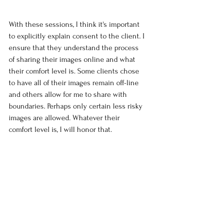
With these sessions, I think it's important 
to explicitly explain consent to the client. I 
ensure that they understand the process 
of sharing their images online and what 
their comfort level is. Some clients chose 
to have all of their images remain off-line 
and others allow for me to share with 
boundaries. Perhaps only certain less risky 
images are allowed. Whatever their 
comfort level is, I will honor that.