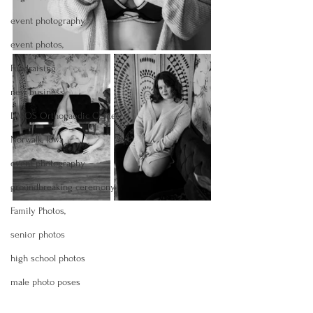
event photography
event photos,
Fundraising
new business
DMOS Orthopaedic Center
Norwalk, Iowa
event photography
groundbreaking ceremony
Family Photos,
senior photos
high school photos
male photo poses