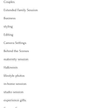
Couples
Extended Family Session
Business
styling
Editing
Camera Settings
Behind the Scenes
maternity session
Halloween
lifestyle photos
in-home session
studio session
experience gifts