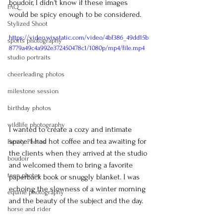
boudoir, I didn't know if these images 
FAQ
would be spicy enough to be considered.
Stylized Shoot
https://video.wixstatic.com/video/4bf386_49dd15b
sports photography
8779a49c4a992e372450478c1/1080p/mp4/file.mp4
studio portraits
cheerleading photos
milestone session
birthday photos
wildlife photography
I wanted to create a cozy and intimate 
space. I had hot coffee and tea awaiting for 
Family Photos
the clients when they arrived at the studio 
boudoir
and welcomed them to bring a favorite 
teen photos
paperback book or snuggly blanket. I was 
echoing the slowness of a winter morning 
equine photography
and the beauty of the subject and the day.
horse and rider