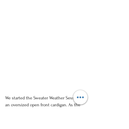
We started the Sweater Weather Session in 
an oversized open front cardigan. As the 
session progressed, the model begun 
tastefully begun opening the cardigan 
more to reveal more skin. This was done 