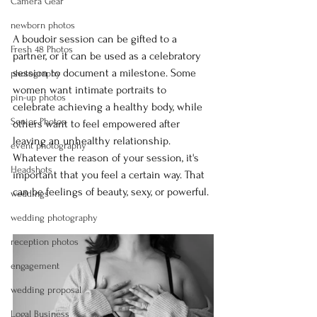
Camera Gear
newborn photos
A boudoir session can be gifted to a 
Fresh 48 Photos
partner, or it can be used as a celebratory 
session to document a milestone. Some 
photography
women want intimate portraits to 
pin-up photos
celebrate achieving a healthy body, while 
Senior Photos
others want to feel empowered after 
leaving an unhealthy relationship. 
event photography
Whatever the reason of your session, it's 
Headshots
important that you feel a certain way. That 
can be feelings of beauty, sexy, or powerful.
weddings
wedding photography
reception photos
engagement
wedding proposal
Logal Business