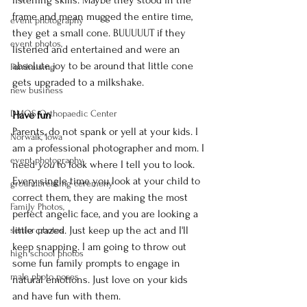
frame and mean mugged the entire time, 
event photography
they get a small cone. BUUUUUT if they 
event photos,
listened and entertained and were an 
absolute joy to be around that little cone 
Fundraising
gets upgraded to a milkshake.
new business
DMOS Orthopaedic Center
Have fun
Parents, do not spank or yell at your kids. I 
Norwalk, Iowa
am a professional photographer and mom. I 
event photography
need 
you 
to look where I tell you to look. 
Every single time you look at your child to 
groundbreaking ceremony
correct them, they are making the most 
Family Photos,
perfect angelic face, and you are looking a 
little crazed. Just keep up the act and I'll 
senior photos
keep snapping. I am going to throw out 
high school photos
some fun family prompts to engage in 
male photo poses
natural emotions. Just love on your kids 
and have fun with them.