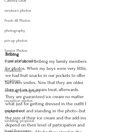
Camera Gear
newborn photos
Fresh 48 Photos
photography
pin-up photos
Senior Photos
Bribing
event photography
I am not above bribing my family members 
for photos. When my boys were very little, 
Headshots
we had fruit snacks in our pockets to offer 
weddings
between smiles. Now that they are older, 
they get an ice cream treat, afterwards. 
wedding photography
They are 
guaranteed
 ice cream no matter 
reception photos
what just for getting dressed in the outfit I 
picked out and standing in the photo--but 
engagement
the size of their ice cream and the add-ins 
wedding proposal
depend on their level of participation and 
Logal Business
listening skills. Maybe they stood in the 