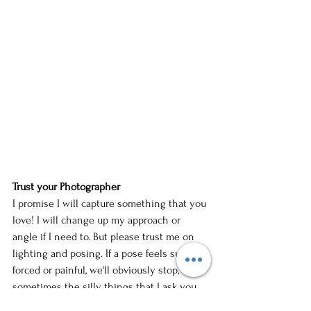
Trust your Photographer
I promise I will capture something that you 
love! I will change up my approach or 
angle if I need to. But please trust me on 
lighting and posing. If a pose feels super 
forced or painful, we'll obviously stop, but 
sometimes the silly things that I ask you 
to do, look so good from my vantage point.