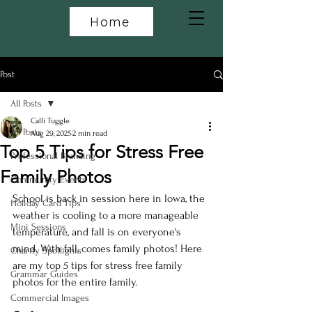
Home
Post
All Posts
Calli Tuggle
All Posts
Aug 29, 2025
2 min read
Top 5 Tips for Stress Free
Professional Branding
Family Photos
Community Events
School is back in session here in Iowa, the 
Holiday Card Tips
weather is cooling to a more manageable 
Mini Sessions
temperature, and fall is on everyone's 
mind. With fall, comes family photos! Here 
Charity Spotlights
are my top 5 tips for stress free family 
Grammar Guides
photos for the entire family.
Commercial Images