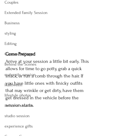
Couples
Extended Family Session
Business
styling
Editing
Come Prepared
Camera Settings
Arrive at your session a little bit early. This 
Behind the Scenes
allows for time to go potty, grab a quick 
maternity session
snack, or run a comb through the hair. If 
you have little ones with finicky outfits 
Halloween
that may wrinkle or get dirty, have them 
lifestyle photos
get dressed in the vehicle before the 
session starts.
in-home session
studio session
experience gifts