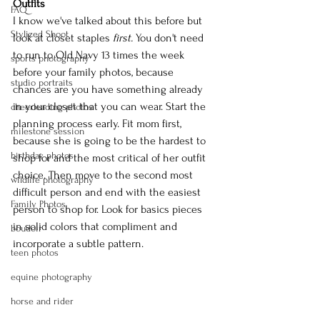
Outfits
FAQ
I know we've talked about this before but 
Stylized Shoot
look at closet staples 
first. 
You don't need 
to run to Old Navy 13 times the week 
sports photography
before your family photos, because 
studio portraits
chances are you have something already 
in your closet that you can wear. Start the 
cheerleading photos
planning process early. Fit mom first, 
milestone session
because she is going to be the hardest to 
birthday photos
shop for and the most critical of her outfit 
choice. Then move to the second most 
wildlife photography
difficult person and end with the easiest 
Family Photos
person to shop for. Look for basics pieces 
in solid colors that compliment and 
boudoir
incorporate a subtle pattern.
teen photos
equine photography
horse and rider