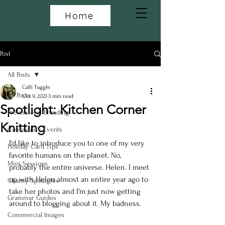
Home
Post
All Posts
Calli Tuggle
All Posts
Oct 9, 2021
3 min read
Spotlight: Kitchen Corner
Professional Branding
Knitting
Community Events
I'd like to introduce you to one of my very 
Holiday Card Tips
favorite humans on the planet. No, 
Mini Sessions
probably the entire universe. Helen. I meet 
up with Helen almost an entire year ago to 
Charity Spotlights
take her photos and I'm just now getting 
Grammar Guides
around to blogging about it. My badness.
Commercial Images