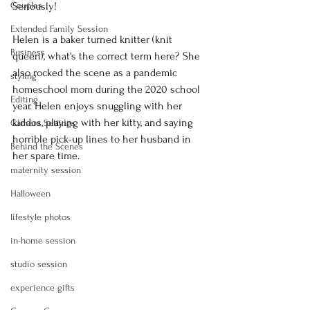
Couples
Seriously! 
Extended Family Session
Helen is a baker turned knitter (knit 
Business
queen), what's the correct term here? She 
also rocked the scene as a pandemic 
styling
homeschool mom during the 2020 school 
Editing
year. Helen enjoys snuggling with her 
kiddos, playing with her kitty, and saying 
Camera Settings
horrible pick-up lines to her husband in 
Behind the Scenes
her spare time.
maternity session
Halloween
lifestyle photos
in-home session
studio session
experience gifts