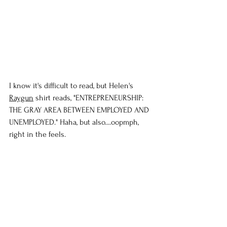
I know it's difficult to read, but Helen's 
Raygun
 shirt reads, "ENTREPRENEURSHIP: 
THE GRAY AREA BETWEEN EMPLOYED AND 
UNEMPLOYED." Haha, but also....oopmph, 
right in the feels.