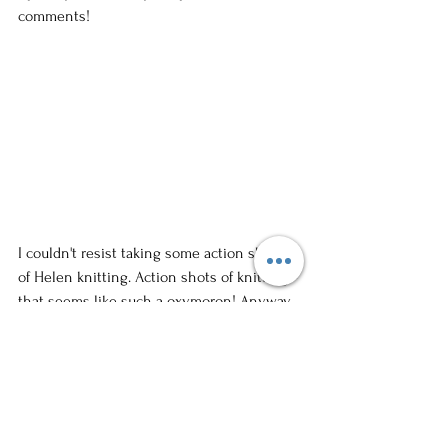
comments!
I couldn't resist taking some action shots 
of Helen knitting. Action shots of knitting--
that seems like such a oxymoron! Anyway, 
I'm in love with this image. I know you'll 
love Helen, her hats, and her eggplants. So 
stop in some Wednesday evening and say 
"Hi!" I think I know you from Calli's blog. 
She'll get a kick out of it.