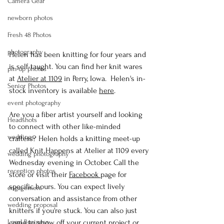
Camera Gear
newborn photos
Fresh 48 Photos
photography
Helen has been knitting for four years and 
is self-taught. You can find her knit wares 
pin-up photos
at 
Atelier at 1109
 in Perry, Iowa.  Helen's in-
Senior Photos
stock inventory is available 
here
. 
event photography
Are you a fiber artist yourself and looking 
Headshots
to connect with other like-minded 
weddings
crafters? Helen holds a knitting meet-up 
called Knit Happens at Atelier at 1109 every 
wedding photography
Wednesday evening in October. Call the 
reception photos
store or visit their 
Facebook 
page for 
specific hours. You can expect lively 
engagement
conversation and assistance from other 
wedding proposal
knitters if you're stuck. You can also just 
Logal Business
come to show off your current project or 