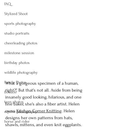
FAQ
Stylized Shoot
sports photography
studio portraits
cheerleading photos
milestone session
birthday photos
wildlife photography
Family Photos
What a gorgeous specimen of a human, 
right?! But that's not all. Aside from being 
boudoir
insanely good looking, hilarious, and one 
teen photos
fine baker, she's also a fiber artist. Helen 
owns 
Kitchen Corner Knitting
. Helen 
equine photography
designs her own patterns from hats, 
horse and rider
shawls, mittens, and even knit eggplants. 