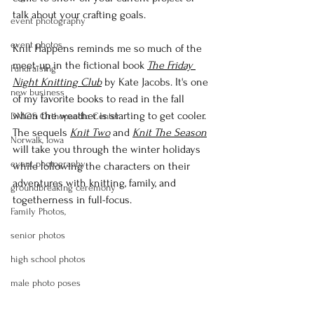
talk about your crafting goals.
event photography
event photos,
Knit Happens reminds me so much of the 
meet-up in the fictional book 
The Friday 
Fundraising
Night Knitting Club
 by Kate Jacobs. It's one 
new business
of my favorite books to read in the fall 
when the weather is starting to get cooler. 
DMOS Orthopaedic Center
The sequels 
Knit Two
 and 
Knit The Season
Norwalk, Iowa
will take you through the winter holidays 
event photography
while following the characters on their 
adventures with knitting, family, and 
groundbreaking ceremony
togetherness in full-focus.
Family Photos,
senior photos
high school photos
male photo poses