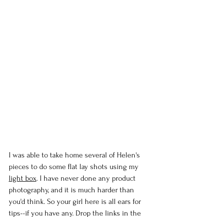
I was able to take home several of Helen's 
pieces to do some flat lay shots using my 
light box
. I have never done any product 
photography, and it is much harder than 
you'd think. So your girl here is all ears for 
tips--if you have any. Drop the links in the 