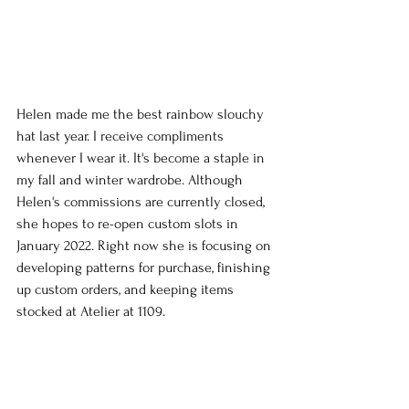
Helen made me the best rainbow slouchy 
hat last year. I receive compliments 
whenever I wear it. It's become a staple in 
my fall and winter wardrobe. Although 
Helen's commissions are currently closed, 
she hopes to re-open custom slots in 
January 2022. Right now she is focusing on 
developing patterns for purchase, finishing 
up custom orders, and keeping items 
stocked at Atelier at 1109.