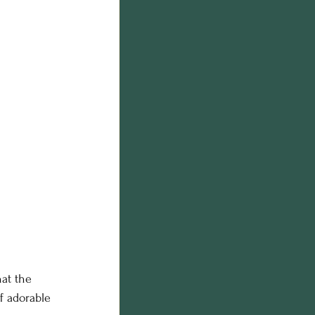
at the 
f adorable 