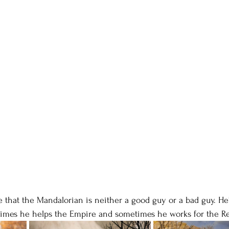
e that the Mandalorian is neither a good guy or a bad guy. He's
mes he helps the Empire and sometimes he works for the Re