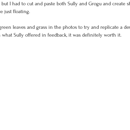
 but I had to cut and paste both Sully and Grogu and create 
e just floating.
reen leaves and grass in the photos to try and replicate a dese
what Sully offered in feedback, it was definitely worth it.