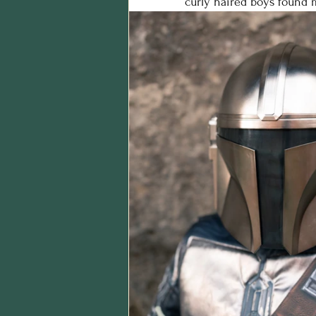
curly haired boys found 