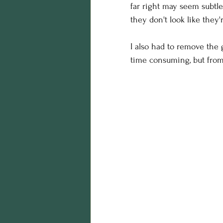
far right may seem subtle
they don't look like they'r
I also had to remove the g
time consuming, but from 