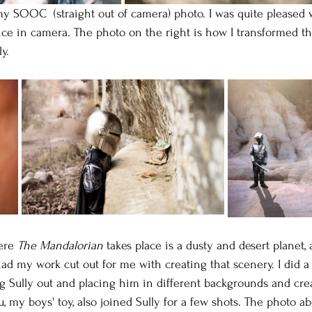
my SOOC  (straight out of camera) photo. I was quite pleased
ce in camera. The photo on the right is how I transformed th
y.
ere 
The Mandalorian
 takes place is a dusty and desert planet, 
ad my work cut out for me with creating that scenery. I did a l
g Sully out and placing him in different backgrounds and crea
 my boys' toy, also joined Sully for a few shots. The photo a