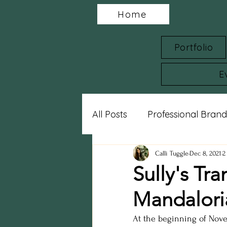
Home
Portfolio
E
All Posts
Professional Brand
Charity Spotlights
Gram
Calli Tuggle
Dec 8, 2021
2
Sully's Tr
Mandalori
sports photography
st
At the beginning of Nove