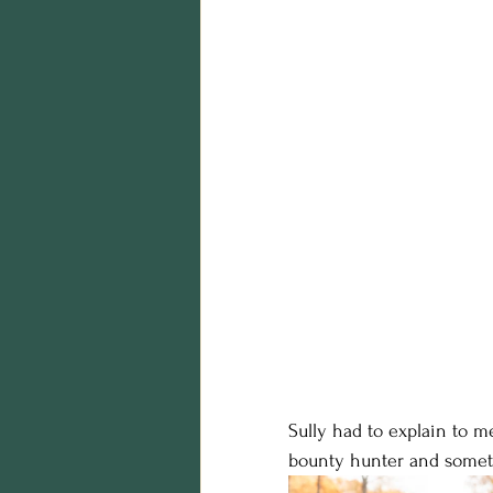
Sully had to explain to m
bounty hunter and someti