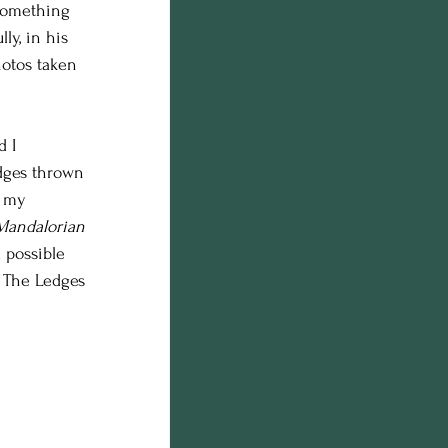
 something 
n photos
ly, in his 
otos taken 
on
 I 
odges thrown 
o my 
Mandalorian
 possible 
n The Ledges 