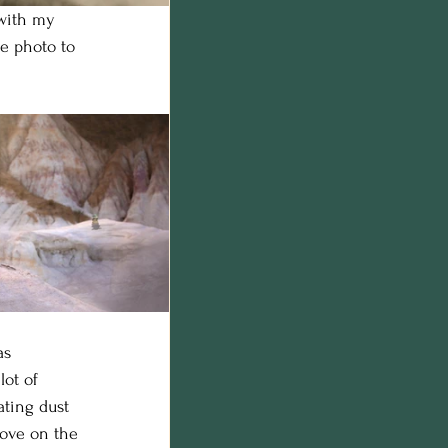
 with my 
e photo to 
as 
ot of 
ting dust 
bove on the 