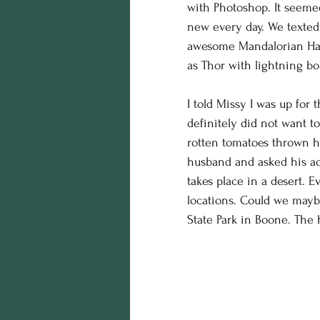
with Photoshop. It seemed
birthday photos
wildli
new every day. We texted 
awesome Mandalorian Hall
as Thor with lightning bo
equine photography
h
I told Missy I was up for 
definitely did not want t
Business
styling
Ed
rotten tomatoes thrown h
husband and asked his ad
takes place in a desert. 
maternity session
Hall
locations. Could we mayb
State Park in Boone. The 