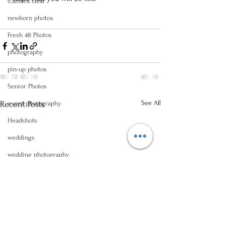
Camera Gear
newborn photos
Fresh 48 Photos
photography
pin-up photos
Senior Photos
See All
Recent Posts
event photography
Headshots
weddings
wedding photography
reception photos
engagement
wedding proposal
Logal Business