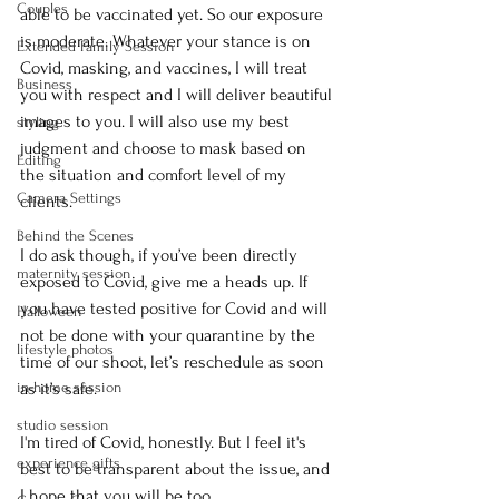
Couples
able to be vaccinated yet. So our exposure 
is moderate. Whatever your stance is on 
Extended Family Session
Covid, masking, and vaccines, I will treat 
Business
you with respect and I will deliver beautiful 
images to you. I will also use my best 
styling
judgment and choose to mask based on 
Editing
the situation and comfort level of my 
Camera Settings
clients. 
Behind the Scenes
I do ask though, if you’ve been directly 
maternity session
exposed to Covid, give me a heads up. If 
you have tested positive for Covid and will 
Halloween
not be done with your quarantine by the 
lifestyle photos
time of our shoot, let’s reschedule as soon 
in-home session
as it’s safe. 
studio session
I'm tired of Covid, honestly. But I feel it's 
experience gifts
best to be transparent about the issue, and 
I hope that you will be too.