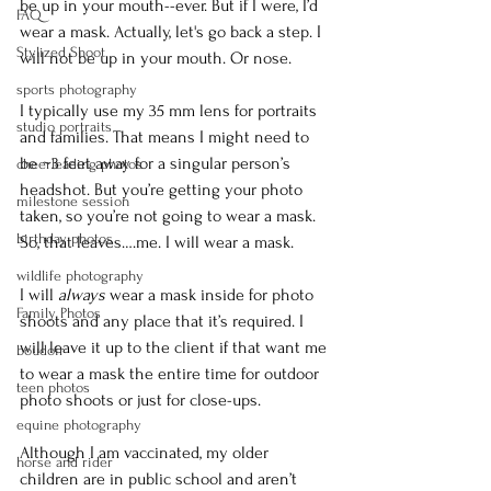
be up in your mouth--ever. But if I were, I’d 
FAQ
wear a mask. Actually, let's go back a step. I 
Stylized Shoot
will not be up in your mouth. Or nose. 
sports photography
I typically use my 35 mm lens for portraits 
studio portraits
and families. That means I might need to 
be ~3 feet away for a singular person’s 
cheerleading photos
headshot. But you’re getting your photo 
milestone session
taken, so you’re not going to wear a mask. 
birthday photos
So, that leaves….me. I will wear a mask.
wildlife photography
I will 
always 
wear a mask inside for photo 
Family Photos
shoots and any place that it’s required. I 
will leave it up to the client if that want me 
boudoir
to wear a mask the entire time for outdoor 
teen photos
photo shoots or just for close-ups.
equine photography
Although I am vaccinated, my older 
horse and rider
children are in public school and aren’t 