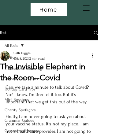
Home
Post
All Posts
Calli Tuggle
All Posts
Oct 8, 2021
2 min read
The Invisible Elephant in
Professional Branding
the Room--Covid
Community Events
Can we take a minute to talk about Covid? 
Holiday Card Tips
No? I know, I’m tired of it too. But it’s 
Mini Sessions
important that we get this out of the way. 
Charity Spotlights
Firstly, I am never going to ask you about 
Grammar Guides
your vaccine status. It’s not my place. I am 
Commercial Images
not a healthcare provider. I am not going to 