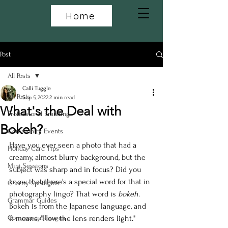
Home
Post
All Posts
Calli Tuggle
All Posts
Sep 5, 2022
2 min read
What's the Deal with
Professional Branding
Bokeh?
Community Events
Have you ever seen a photo that had a 
Holiday Card Tips
creamy, almost blurry background, but the 
Mini Sessions
subject was sharp and in focus? Did you 
know that there's a special word for that in 
Charity Spotlights
photography lingo? That word is 
bokeh
. 
Grammar Guides
Bokeh is from the Japanese language, and 
Commercial Images
it means, "How the lens renders light."