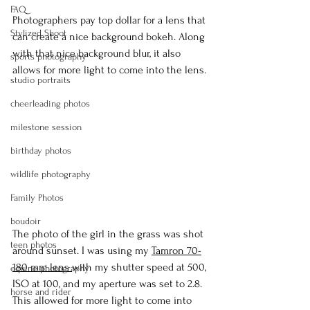
FAQ
Photographers pay top dollar for a lens that 
Stylized Shoot
can create a nice background bokeh. Along 
with that nice background blur, it also 
sports photography
allows for more light to come into the lens.
studio portraits
cheerleading photos
milestone session
birthday photos
wildlife photography
Family Photos
boudoir
The photo of the girl in the grass was shot 
teen photos
around sunset. I was using my 
Tamron 70-
180 mm lens 
with my shutter speed at 500, 
equine photography
ISO at 100, and my aperture was set to 2.8. 
horse and rider
This allowed for more light to come into 