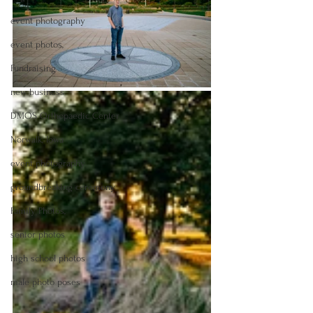
event photography
event photos,
Fundraising
new business
DMOS Orthopaedic Center
Norwalk, Iowa
event photography
groundbreaking ceremony
Family Photos,
senior photos
high school photos
male photo poses