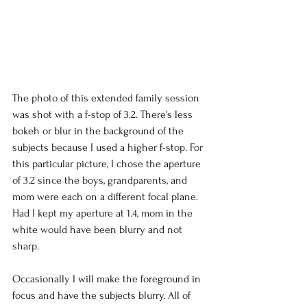
The photo of this extended family session 
was shot with a f-stop of 3.2. There's less 
bokeh or blur in the background of the 
subjects because I used a higher f-stop. For 
this particular picture, I chose the aperture 
of 3.2 since the boys, grandparents, and 
mom were each on a different focal plane. 
Had I kept my aperture at 1.4, mom in the 
white would have been blurry and not 
sharp. 
Occasionally I will make the foreground in 
focus and have the subjects blurry. All of 